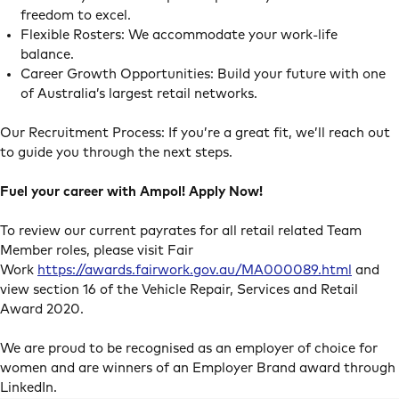
freedom to excel.
Flexible Rosters: We accommodate your work-life
balance.
Career Growth Opportunities: Build your future with one
of Australia’s largest retail networks.
Our Recruitment Process: If you’re a great fit, we’ll reach out
to guide you through the next steps.
Fuel your career with Ampol! Apply Now!
To review our current payrates for all retail related Team
Member roles, please visit Fair
Work
https://awards.fairwork.gov.au/MA000089.html
and
view section 16 of the Vehicle Repair, Services and Retail
Award 2020.
We are proud to be recognised as an employer of choice for
women and are winners of an Employer Brand award through
LinkedIn.