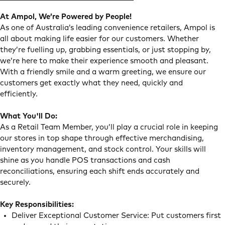
At Ampol, We’re Powered by People!
As one of Australia’s leading convenience retailers, Ampol is
all about making life easier for our customers. Whether
they’re fuelling up, grabbing essentials, or just stopping by,
we’re here to make their experience smooth and pleasant.
With a friendly smile and a warm greeting, we ensure our
customers get exactly what they need, quickly and
efficiently.
What You'll Do:
As a Retail Team Member, you’ll play a crucial role in keeping
our stores in top shape through effective merchandising,
inventory management, and stock control. Your skills will
shine as you handle POS transactions and cash
reconciliations, ensuring each shift ends accurately and
securely.
Key Responsibilities:
Deliver Exceptional Customer Service: Put customers first