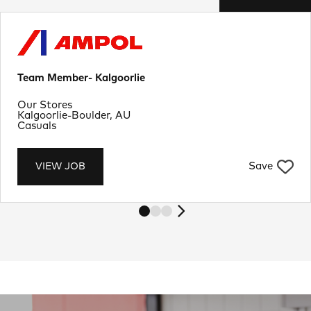
Team Member- Kalgoorlie
Department
Our Stores
Location
Kalgoorlie-Boulder, AU
Job Type
Casuals
Save
VIEW JOB