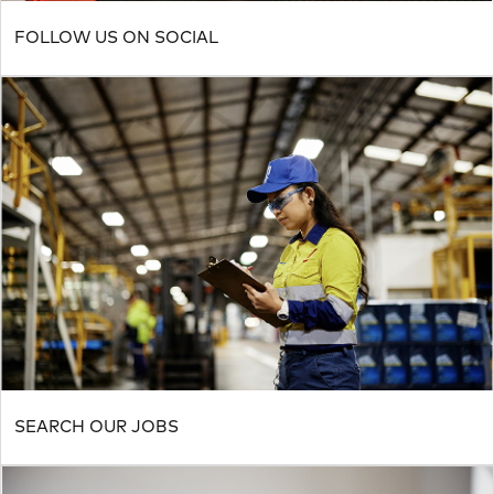
FOLLOW US ON SOCIAL
SEARCH OUR JOBS