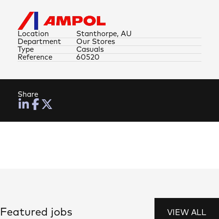
Location
Stanthorpe, AU
Department
Our Stores
Type
Casuals
Reference
60520
Share
Featured jobs
VIEW ALL