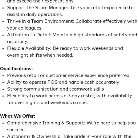
and exceed their expectations.
Support the Store Manager: Use your retail experience to
assist in daily operations.
Thrive in a Team Environment: Collaborate effectively with
your colleagues.
Attention to Detail: Maintain high standards of safety and
accuracy.
Flexible Availability: Be ready to work weekends and
overnight shifts when needed.
Qualifications:
Previous retail or customer service experience preferred
Ability to operate POS and handle cash accurately
Strong communication and teamwork skills
Flexibility to work across a 7-day roster, with availability
for over nights and weekends a must.
What We Offer:
Comprehensive Training & Support: We’re here to help you
succeed.
Autonomy & Ownership: Take pride in your role with the