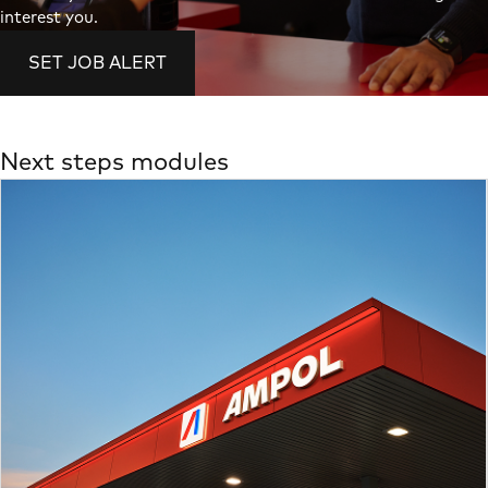
interest you.
SET JOB ALERT
Next steps modules