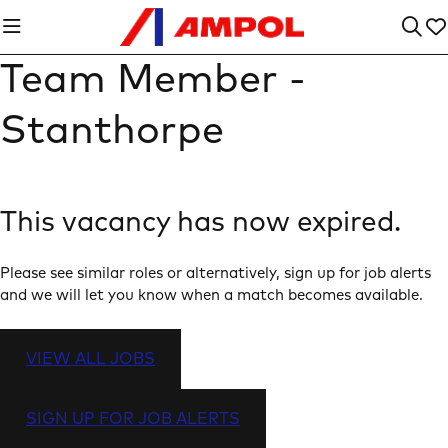
Team Member -
Stanthorpe
This vacancy has now expired.
Please see similar roles or alternatively, sign up for job alerts
and we will let you know when a match becomes available.
VIEW ALL JOBS
SIGN UP FOR JOB ALERTS