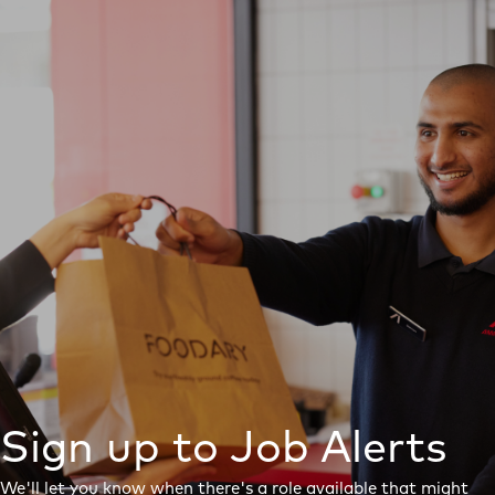
Sign up to Job Alerts
We'll let you know when there's a role available that might