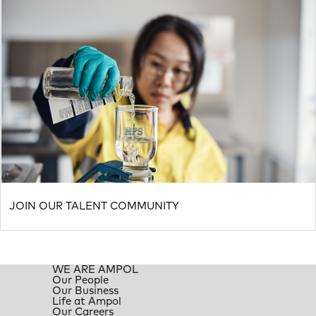
JOIN OUR TALENT COMMUNITY
WE ARE AMPOL
Our People
Our Business
Life at Ampol
Our Careers