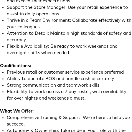
and exceed their expectations.
Support the Store Manager: Use your retail experience to
assist in daily operations.
Thrive in a Team Environment: Collaborate effectively with
your colleagues.
Attention to Detail: Maintain high standards of safety and
accuracy.
Flexible Availability: Be ready to work weekends and
overnight shifts when needed.
Qualifications:
Previous retail or customer service experience preferred
Ability to operate POS and handle cash accurately
Strong communication and teamwork skills
Flexibility to work across a 7-day roster, with availability
for over nights and weekends a must.
What We Offer:
Comprehensive Training & Support: We’re here to help you
succeed.
Autonomy & Ownership: Take pride in your role with the