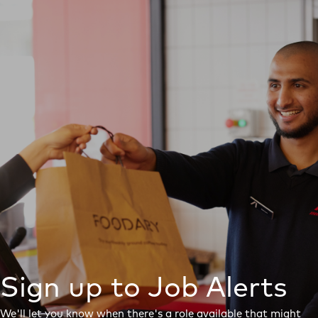
Sign up to Job Alerts
We'll let you know when there's a role available that might