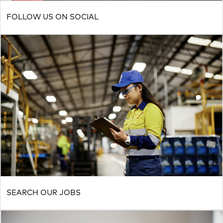
FOLLOW US ON SOCIAL
SEARCH OUR JOBS