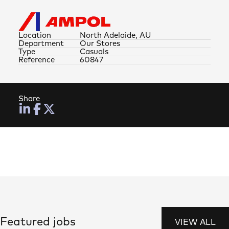
Location
North Adelaide, AU
Department
Our Stores
Type
Casuals
Reference
60847
Share
Featured jobs
VIEW ALL