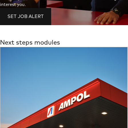
interest you.
SET JOB ALERT
Next steps modules