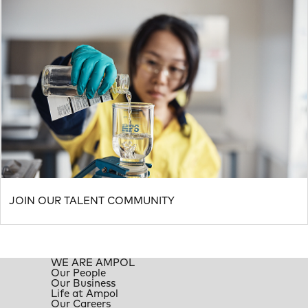
JOIN OUR TALENT COMMUNITY
WE ARE AMPOL
Our People
Our Business
Life at Ampol
Our Careers