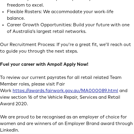
freedom to excel.
Flexible Rosters: We accommodate your work-life
balance.
Career Growth Opportunities: Build your future with one
of Australia’s largest retail networks.
Our Recruitment Process: If you’re a great fit, we’ll reach out
to guide you through the next steps.
Fuel your career with Ampol! Apply Now!
To review our current payrates for all retail related Team
Member roles, please visit Fair
Work
https://awards.fairwork.gov.au/MA000089.html
and
view section 16 of the Vehicle Repair, Services and Retail
Award 2020.
We are proud to be recognised as an employer of choice for
women and are winners of an Employer Brand award through
LinkedIn.