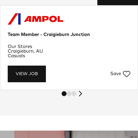
Team Member - Craigieburn Junction
Department
Our Stores
Location
Craigieburn, AU
Job Type
Casuals
Save
VIEW JOB