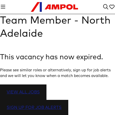
Team Member - North
Adelaide
This vacancy has now expired.
Please see similar roles or alternatively, sign up for job alerts
and we will let you know when a match becomes available.
VIEW ALL JOBS
SIGN UP FOR JOB ALERTS