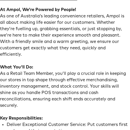
At Ampol, We’re Powered by People!
As one of Australia’s leading convenience retailers, Ampol is
all about making life easier for our customers. Whether
they’re fuelling up, grabbing essentials, or just stopping by,
we’re here to make their experience smooth and pleasant.
With a friendly smile and a warm greeting, we ensure our
customers get exactly what they need, quickly and
efficiently.
What You'll Do:
As a Retail Team Member, you’ll play a crucial role in keeping
our stores in top shape through effective merchandising,
inventory management, and stock control. Your skills will
shine as you handle POS transactions and cash
reconciliations, ensuring each shift ends accurately and
securely.
Key Responsibilities:
Deliver Exceptional Customer Service: Put customers first