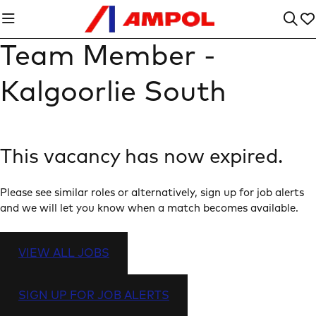
Team Member -
Kalgoorlie South
This vacancy has now expired.
Please see similar roles or alternatively, sign up for job alerts
and we will let you know when a match becomes available.
VIEW ALL JOBS
SIGN UP FOR JOB ALERTS