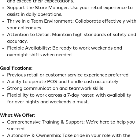
and exceed their expectations.
Support the Store Manager: Use your retail experience to
assist in daily operations.
Thrive in a Team Environment: Collaborate effectively with
your colleagues.
Attention to Detail: Maintain high standards of safety and
accuracy.
Flexible Availability: Be ready to work weekends and
overnight shifts when needed.
Qualifications:
Previous retail or customer service experience preferred
Ability to operate POS and handle cash accurately
Strong communication and teamwork skills
Flexibility to work across a 7-day roster, with availability
for over nights and weekends a must.
What We Offer:
Comprehensive Training & Support: We’re here to help you
succeed.
Autonomy & Ownership: Take pride in your role with the