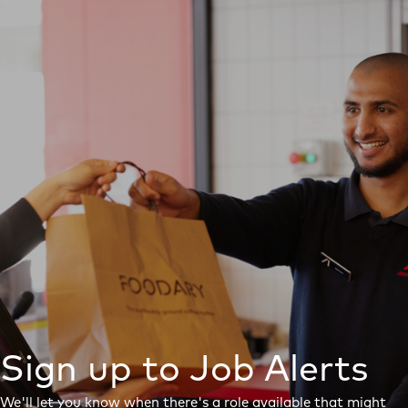
Sign up to Job Alerts
We'll let you know when there's a role available that might