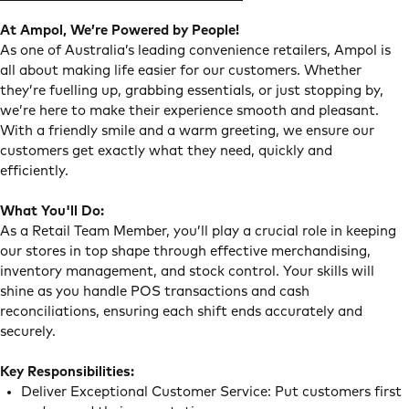
At Ampol, We’re Powered by People!
As one of Australia’s leading convenience retailers, Ampol is
all about making life easier for our customers. Whether
they’re fuelling up, grabbing essentials, or just stopping by,
we’re here to make their experience smooth and pleasant.
With a friendly smile and a warm greeting, we ensure our
customers get exactly what they need, quickly and
efficiently.
What You'll Do:
As a Retail Team Member, you’ll play a crucial role in keeping
our stores in top shape through effective merchandising,
inventory management, and stock control. Your skills will
shine as you handle POS transactions and cash
reconciliations, ensuring each shift ends accurately and
securely.
Key Responsibilities:
Deliver Exceptional Customer Service: Put customers first