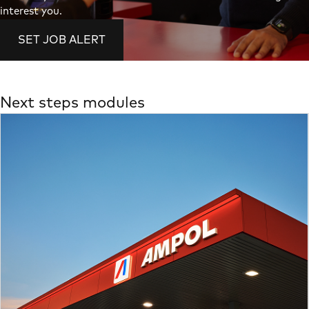
interest you.
SET JOB ALERT
Next steps modules