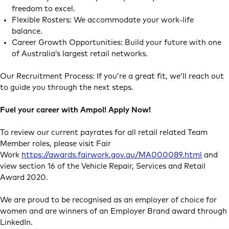
freedom to excel.
Flexible Rosters: We accommodate your work-life
balance.
Career Growth Opportunities: Build your future with one
of Australia’s largest retail networks.
Our Recruitment Process: If you’re a great fit, we’ll reach out
to guide you through the next steps.
Fuel your career with Ampol! Apply Now!
To review our current payrates for all retail related Team
Member roles, please visit Fair
Work
https://awards.fairwork.gov.au/MA000089.html
and
view section 16 of the Vehicle Repair, Services and Retail
Award 2020.
We are proud to be recognised as an employer of choice for
women and are winners of an Employer Brand award through
LinkedIn.