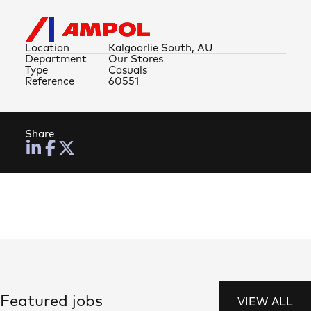
Location
Kalgoorlie South, AU
Department
Our Stores
Type
Casuals
Reference
60551
Share
Featured jobs
VIEW ALL