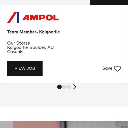
Team Member- Kalgoorlie
Department
Our Stores
Location
Kalgoorlie-Boulder, AU
Job Type
Casuals
Save
VIEW JOB