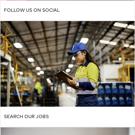
FOLLOW US ON SOCIAL
SEARCH OUR JOBS