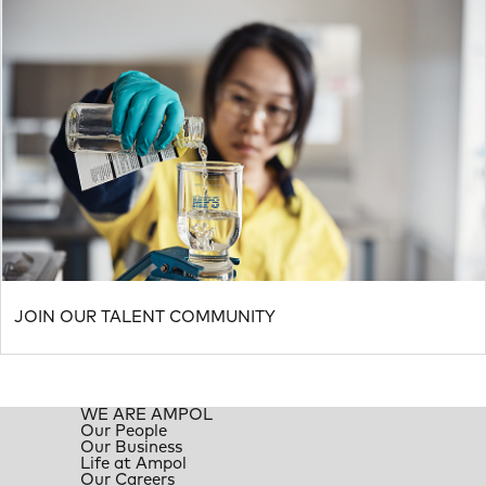
JOIN OUR TALENT COMMUNITY
WE ARE AMPOL
Our People
Our Business
Life at Ampol
Our Careers