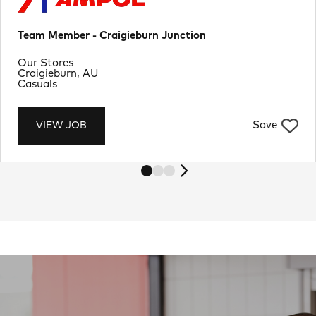
Team Member - Craigieburn Junction
Department
Our Stores
Location
Craigieburn, AU
Job Type
Casuals
Save
VIEW JOB