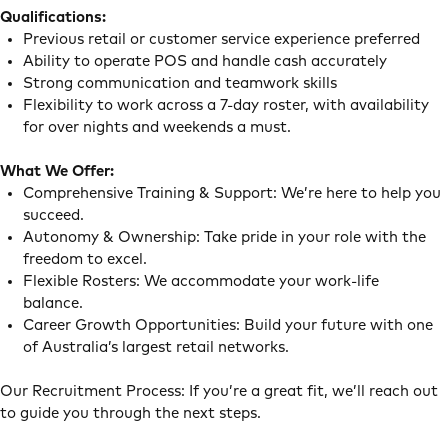
Qualifications:
Previous retail or customer service experience preferred
Ability to operate POS and handle cash accurately
Strong communication and teamwork skills
Flexibility to work across a 7-day roster, with availability
for over nights and weekends a must.
What We Offer:
Comprehensive Training & Support: We’re here to help you
succeed.
Autonomy & Ownership: Take pride in your role with the
freedom to excel.
Flexible Rosters: We accommodate your work-life
balance.
Career Growth Opportunities: Build your future with one
of Australia’s largest retail networks.
Our Recruitment Process: If you’re a great fit, we’ll reach out
to guide you through the next steps.