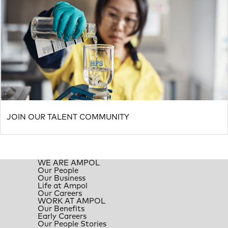
JOIN OUR TALENT COMMUNITY
WE ARE AMPOL
Our People
Our Business
Life at Ampol
Our Careers
WORK AT AMPOL
Our Benefits
Early Careers
Our People Stories