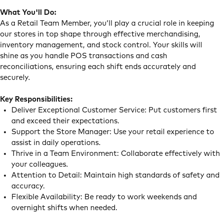
What You'll Do:
As a Retail Team Member, you’ll play a crucial role in keeping
our stores in top shape through effective merchandising,
inventory management, and stock control. Your skills will
shine as you handle POS transactions and cash
reconciliations, ensuring each shift ends accurately and
securely.
Key Responsibilities:
Deliver Exceptional Customer Service: Put customers first
and exceed their expectations.
Support the Store Manager: Use your retail experience to
assist in daily operations.
Thrive in a Team Environment: Collaborate effectively with
your colleagues.
Attention to Detail: Maintain high standards of safety and
accuracy.
Flexible Availability: Be ready to work weekends and
overnight shifts when needed.