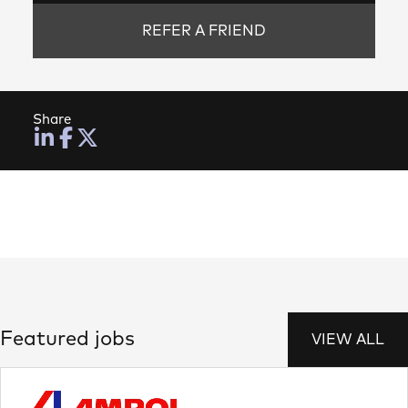
REFER A FRIEND
Share
Featured jobs
VIEW ALL