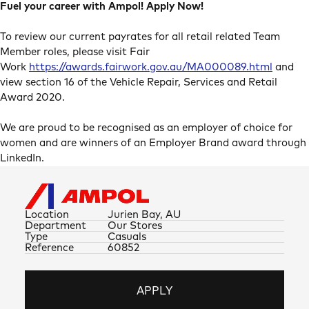
Fuel your career with Ampol! Apply Now!
To review our current payrates for all retail related Team
Member roles, please visit Fair
Work
https://awards.fairwork.gov.au/MA000089.html
and
view section 16 of the Vehicle Repair, Services and Retail
Award 2020.
We are proud to be recognised as an employer of choice for
women and are winners of an Employer Brand award through
LinkedIn.
Location
Jurien Bay, AU
Department
Our Stores
Type
Casuals
Reference
60852
APPLY