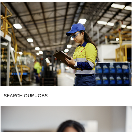
SEARCH OUR JOBS