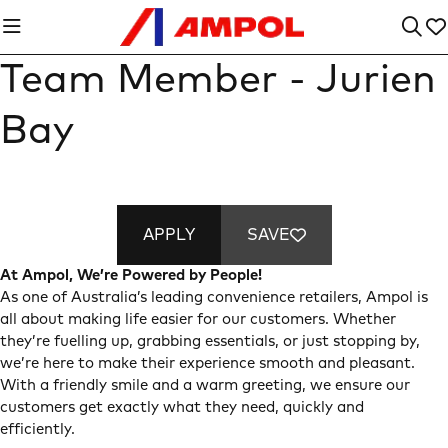
Team Member - Jurien
Bay
APPLY
SAVE
At Ampol, We’re Powered by People!
As one of Australia’s leading convenience retailers, Ampol is
all about making life easier for our customers. Whether
they’re fuelling up, grabbing essentials, or just stopping by,
we’re here to make their experience smooth and pleasant.
With a friendly smile and a warm greeting, we ensure our
customers get exactly what they need, quickly and
efficiently.