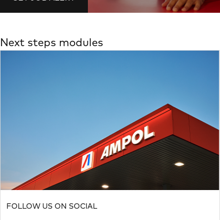
Next steps modules
FOLLOW US ON SOCIAL