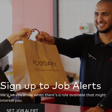
Sign up to Job Alerts
We'll let you know when there's a role available that might
interest you.
SET JOB ALERT