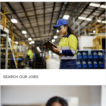
SEARCH OUR JOBS