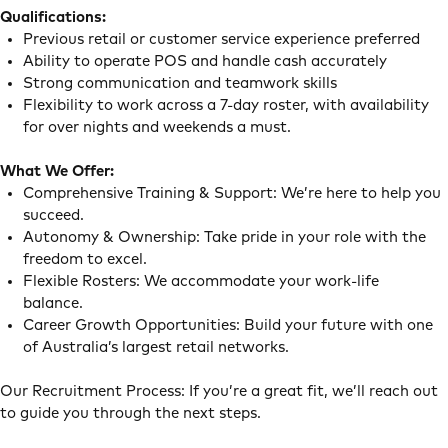
Qualifications:
Previous retail or customer service experience preferred
Ability to operate POS and handle cash accurately
Strong communication and teamwork skills
Flexibility to work across a 7-day roster, with availability
for over nights and weekends a must.
What We Offer:
Comprehensive Training & Support: We’re here to help you
succeed.
Autonomy & Ownership: Take pride in your role with the
freedom to excel.
Flexible Rosters: We accommodate your work-life
balance.
Career Growth Opportunities: Build your future with one
of Australia’s largest retail networks.
Our Recruitment Process: If you’re a great fit, we’ll reach out
to guide you through the next steps.