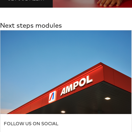
Next steps modules
FOLLOW US ON SOCIAL