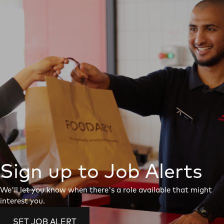
Sign up to Job Alerts
We'll let you know when there's a role available that might
interest you.
SET JOB ALERT