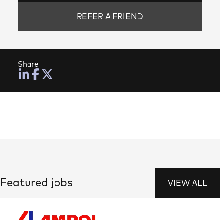
REFER A FRIEND
Share
Featured jobs
VIEW ALL