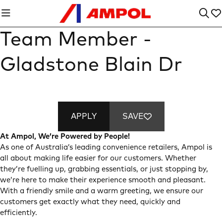
Team Member -
Gladstone Blain Dr
APPLY
SAVE
At Ampol, We’re Powered by People!
As one of Australia’s leading convenience retailers, Ampol is
all about making life easier for our customers. Whether
they’re fuelling up, grabbing essentials, or just stopping by,
we’re here to make their experience smooth and pleasant.
With a friendly smile and a warm greeting, we ensure our
customers get exactly what they need, quickly and
efficiently.