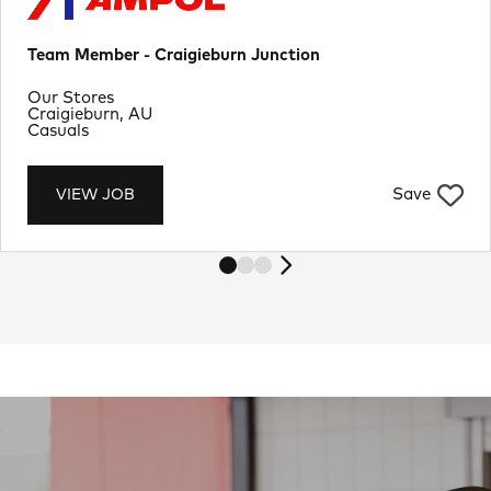
Team Member - Craigieburn Junction
Department
Our Stores
Location
Craigieburn, AU
Job Type
Casuals
Save
VIEW JOB