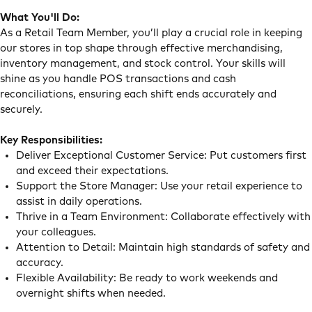
What You'll Do:
As a Retail Team Member, you’ll play a crucial role in keeping
our stores in top shape through effective merchandising,
inventory management, and stock control. Your skills will
shine as you handle POS transactions and cash
reconciliations, ensuring each shift ends accurately and
securely.
Key Responsibilities:
Deliver Exceptional Customer Service: Put customers first
and exceed their expectations.
Support the Store Manager: Use your retail experience to
assist in daily operations.
Thrive in a Team Environment: Collaborate effectively with
your colleagues.
Attention to Detail: Maintain high standards of safety and
accuracy.
Flexible Availability: Be ready to work weekends and
overnight shifts when needed.