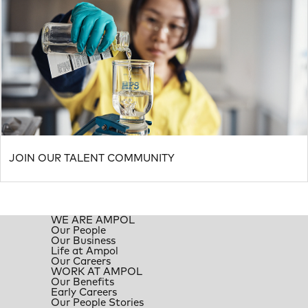
JOIN OUR TALENT COMMUNITY
WE ARE AMPOL
Our People
Our Business
Life at Ampol
Our Careers
WORK AT AMPOL
Our Benefits
Early Careers
Our People Stories