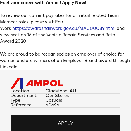
Fuel your career with Ampol! Apply Now!
To review our current payrates for all retail related Team
Member roles, please visit Fair
Work
https://awards.fairwork.gov.au/MA000089.html
and
view section 16 of the Vehicle Repair, Services and Retail
Award 2020.
We are proud to be recognised as an employer of choice for
women and are winners of an Employer Brand award through
LinkedIn.
Location
Gladstone, AU
Department
Our Stores
Type
Casuals
Reference
60696
APPLY