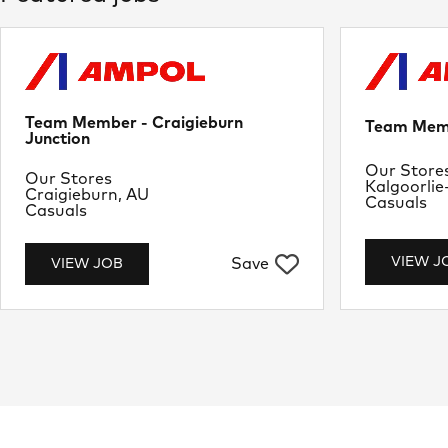
Team Member - Craigieburn
Team Memb
Junction
Departme
Our Store
Department
Our Stores
Location
Kalgoorlie
Location
Craigieburn, AU
Job Type
Casuals
Job Type
Casuals
VIEW J
Save
VIEW JOB