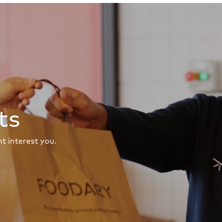
ts
t interest you.