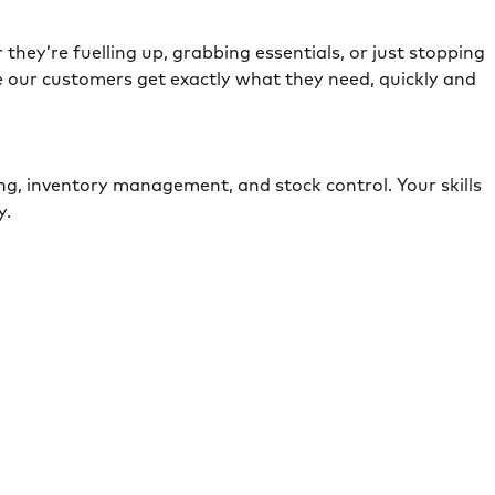
they’re fuelling up, grabbing essentials, or just stopping
e our customers get exactly what they need, quickly and
ing, inventory management, and stock control. Your skills
ely.