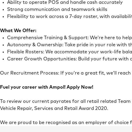
Ability to operate POS and handle cash accurately
Strong communication and teamwork skills
Flexibility to work across a 7-day roster, with availab
What We Offer:
Comprehensive Training & Support: We’re here to he
Autonomy & Ownership: Take pride in your role with 
Flexible Rosters: We accommodate your work-life ba
Career Growth Opportunities: Build your future with o
Our Recruitment Process: If you’re a great fit, we’ll rea
Fuel your career with Ampol! Apply Now!
To review our current payrates for all retail related Team
Vehicle Repair, Services and Retail Award 2020.
We are proud to be recognised as an employer of choice