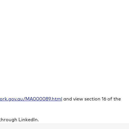
rwork.gov.au/MA000089.html
and view section 16 of the
through LinkedIn.