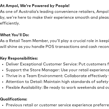
At Ampol, We’re Powered by People!
As one of Australia’s leading convenience retailers, Ampol 
by, we’re here to make their experience smooth and pleas
efficiently.
What You'll Do:
As a Retail Team Member, you’ll play a crucial role in ke
will shine as you handle POS transactions and cash recon
Key Responsibilities:
Deliver Exceptional Customer Service: Put customers 
Support the Store Manager: Use your retail experience
Thrive in a Team Environment: Collaborate effectivel
Attention to Detail: Maintain high standards of safe
Flexible Availability: Be ready to work weekends and 
Qualifications:
Previous retail or customer service experience preferr