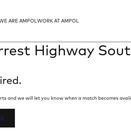
WE ARE AMPOL
WORK AT AMPOL
Expand
Expand
rrest Highway Sou
ired.
 alerts and we will let you know when a match becomes avail
TS