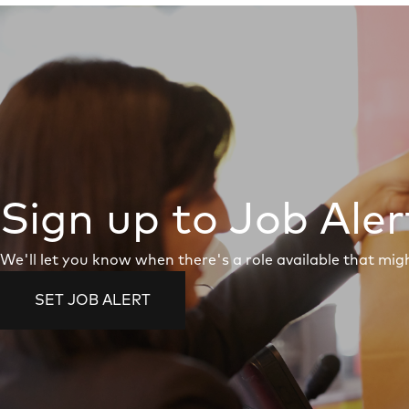
Sign up to Job Aler
We'll let you know when there's a role available that migh
SET JOB ALERT