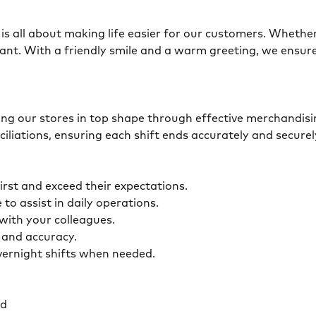
is all about making life easier for our customers. Whether 
ant. With a friendly smile and a warm greeting, we ensur
eping our stores in top shape through effective merchandis
ciliations, ensuring each shift ends accurately and secur
first and exceed their expectations.
 to assist in daily operations.
y with your colleagues.
ty and accuracy.
overnight shifts when needed.
ed