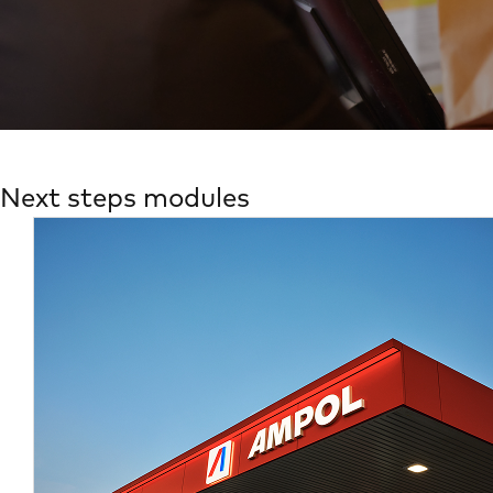
Next steps modules