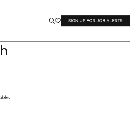
SIGN UP FOR JOB ALERTS
th
able.