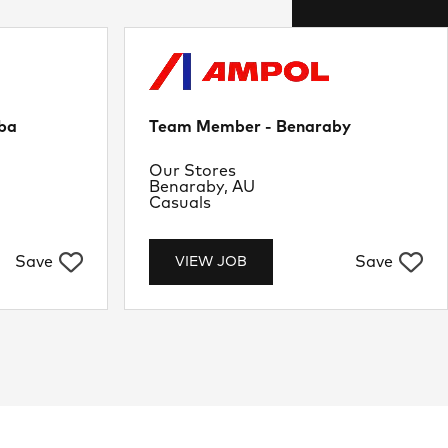
ba
Team Member - Benaraby
Department
Our Stores
Location
Benaraby, AU
Job Type
Casuals
Save
Save
VIEW JOB