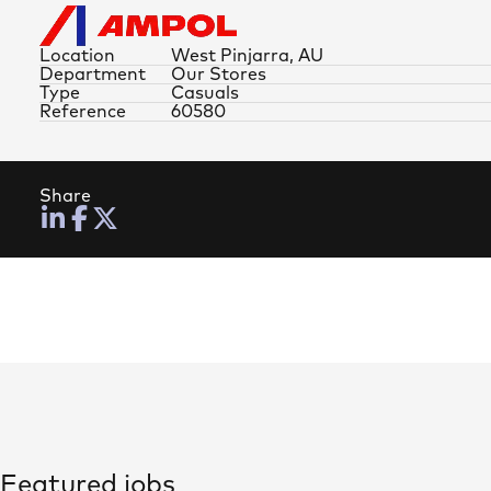
Location
West Pinjarra, AU
Department
Our Stores
Type
Casuals
Reference
60580
Share
Featured jobs