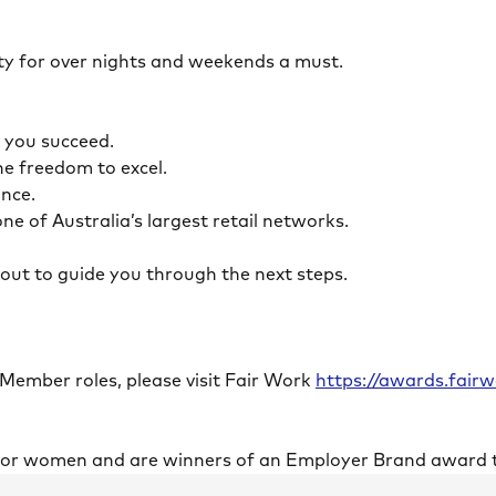
ility for over nights and weekends a must.
lp you succeed.
the freedom to excel.
lance.
ne of Australia’s largest retail networks.
ch out to guide you through the next steps.
 Member roles, please visit Fair Work
https://awards.fai
 for women and are winners of an Employer Brand award 