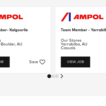
er- Kalgoorlie
Team Member - Yarrabil
nt
Department
s
Our Stores
Location
-Boulder, AU
Yarrabilba, AU
Job Type
Casuals
Save
OB
VIEW JOB