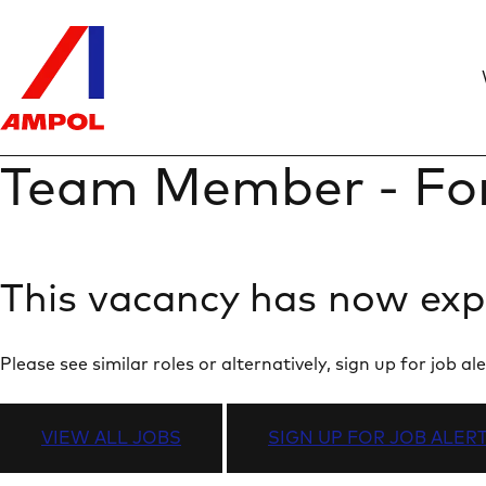
Team Member - Fo
This vacancy has now exp
Please see similar roles or alternatively, sign up for job
VIEW ALL JOBS
SIGN UP FOR JOB ALER