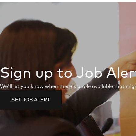
Sign up to Job Aler
We'll let you know when there's a role available that migh
SET JOB ALERT