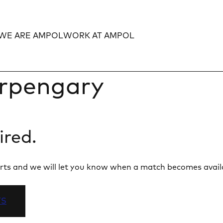
WE ARE AMPOL
WORK AT AMPOL
Expand
Expand
rpengary
ired.
 alerts and we will let you know when a match becomes avail
TS