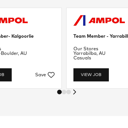
er- Kalgoorlie
Team Member - Yarrabil
nt
Department
s
Our Stores
Location
-Boulder, AU
Yarrabilba, AU
Job Type
Casuals
Save
OB
VIEW JOB