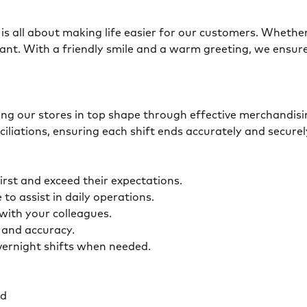
is all about making life easier for our customers. Whether 
ant. With a friendly smile and a warm greeting, we ensur
eping our stores in top shape through effective merchandis
ciliations, ensuring each shift ends accurately and secur
first and exceed their expectations.
 to assist in daily operations.
y with your colleagues.
ty and accuracy.
overnight shifts when needed.
ed