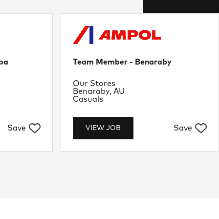
ba
Team Member - Benaraby
Department
Our Stores
Location
Benaraby, AU
Job Type
Casuals
Save
Save
VIEW JOB