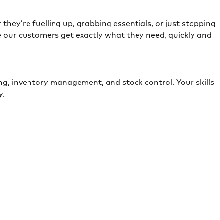
they’re fuelling up, grabbing essentials, or just stopping
e our customers get exactly what they need, quickly and
ing, inventory management, and stock control. Your skills
ely.