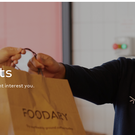
ts
t interest you.