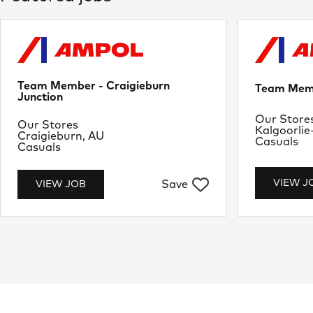
Team Member - Craigieburn
Team Memb
Junction
Departme
Our Store
Department
Our Stores
Location
Kalgoorlie
Location
Craigieburn, AU
Job Type
Casuals
Job Type
Casuals
VIEW J
Save
VIEW JOB