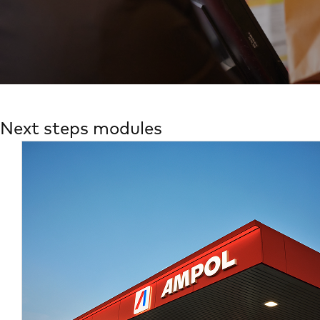
Next steps modules