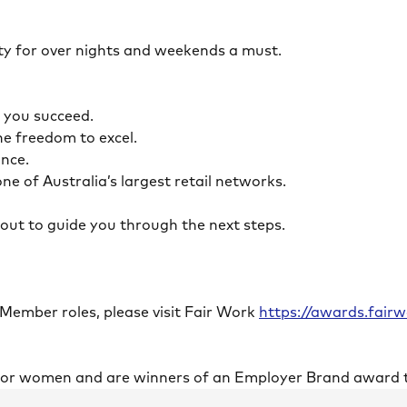
ility for over nights and weekends a must.
lp you succeed.
the freedom to excel.
lance.
ne of Australia’s largest retail networks.
ch out to guide you through the next steps.
 Member roles, please visit Fair Work
https://awards.fai
 for women and are winners of an Employer Brand award 