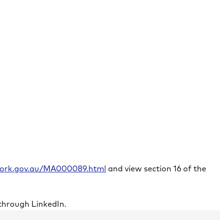
rwork.gov.au/MA000089.html
and view section 16 of the
through LinkedIn.