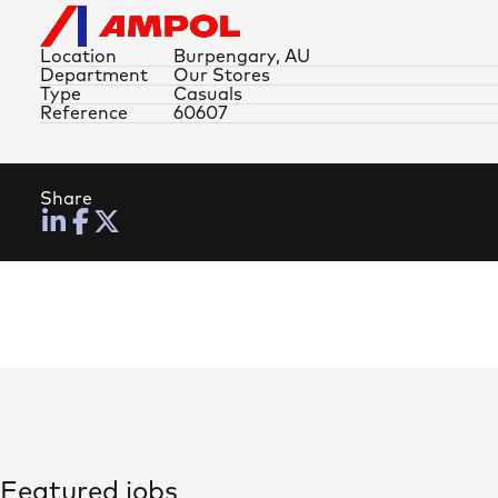
Location
Burpengary, AU
Department
Our Stores
Type
Casuals
Reference
60607
Share
Featured jobs