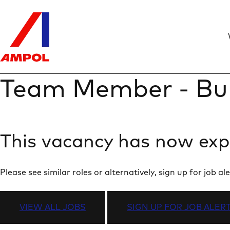
Team Member - Bu
This vacancy has now exp
Please see similar roles or alternatively, sign up for job
VIEW ALL JOBS
SIGN UP FOR JOB ALER