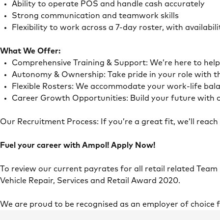
Ability to operate POS and handle cash accurately
Strong communication and teamwork skills
Flexibility to work across a 7-day roster, with availab
What We Offer:
Comprehensive Training & Support: We’re here to he
Autonomy & Ownership: Take pride in your role with 
Flexible Rosters: We accommodate your work-life ba
Career Growth Opportunities: Build your future with o
Our Recruitment Process: If you’re a great fit, we’ll rea
Fuel your career with Ampol! Apply Now!
To review our current payrates for all retail related Team
Vehicle Repair, Services and Retail Award 2020.
We are proud to be recognised as an employer of choice