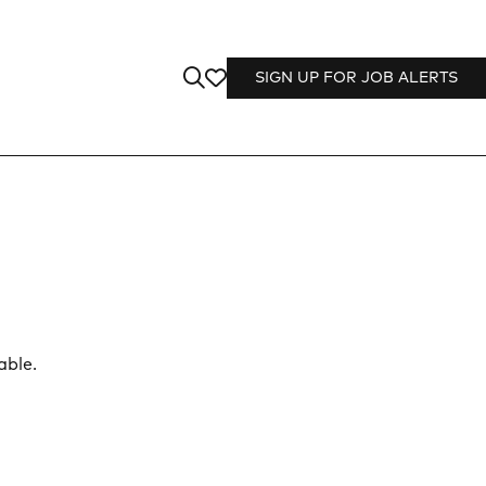
SIGN UP FOR JOB ALERTS
able.