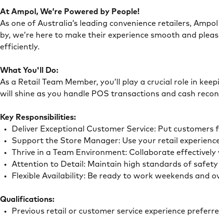
At Ampol, We’re Powered by People!
As one of Australia’s leading convenience retailers, Ampol 
by, we’re here to make their experience smooth and pleas
efficiently.
What You'll Do:
As a Retail Team Member, you’ll play a crucial role in ke
will shine as you handle POS transactions and cash recon
Key Responsibilities:
Deliver Exceptional Customer Service: Put customers 
Support the Store Manager: Use your retail experience
Thrive in a Team Environment: Collaborate effectivel
Attention to Detail: Maintain high standards of safe
Flexible Availability: Be ready to work weekends and 
Qualifications:
Previous retail or customer service experience preferr