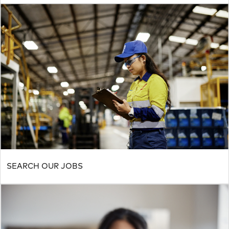
SEARCH OUR JOBS