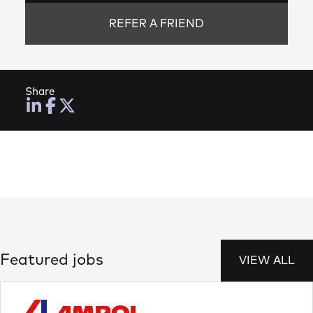
REFER A FRIEND
Share
Featured jobs
VIEW ALL