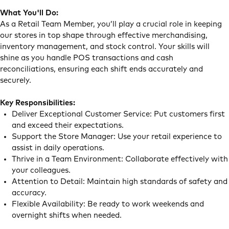
What You'll Do:
As a Retail Team Member, you’ll play a crucial role in keeping
our stores in top shape through effective merchandising,
inventory management, and stock control. Your skills will
shine as you handle POS transactions and cash
reconciliations, ensuring each shift ends accurately and
securely.
Key Responsibilities:
Deliver Exceptional Customer Service: Put customers first
and exceed their expectations.
Support the Store Manager: Use your retail experience to
assist in daily operations.
Thrive in a Team Environment: Collaborate effectively with
your colleagues.
Attention to Detail: Maintain high standards of safety and
accuracy.
Flexible Availability: Be ready to work weekends and
overnight shifts when needed.