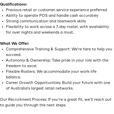
Qualifications:
Previous retail or customer service experience preferred
Ability to operate POS and handle cash accurately
Strong communication and teamwork skills
Flexibility to work across a 7-day roster, with availability
for over nights and weekends a must.
What We Offer:
Comprehensive Training & Support: We’re here to help you
succeed.
Autonomy & Ownership: Take pride in your role with the
freedom to excel.
Flexible Rosters: We accommodate your work-life
balance.
Career Growth Opportunities: Build your future with one
of Australia’s largest retail networks.
Our Recruitment Process: If you’re a great fit, we’ll reach out
to guide you through the next steps.