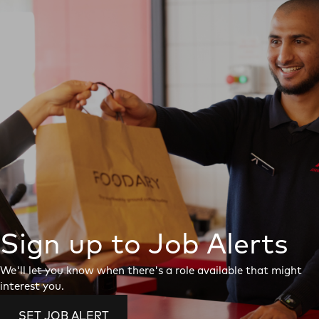
Sign up to Job Alerts
We'll let you know when there's a role available that might
interest you.
SET JOB ALERT