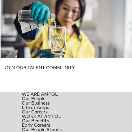
JOIN OUR TALENT COMMUNITY
WE ARE AMPOL
Our People
Our Business
Life at Ampol
Our Careers
WORK AT AMPOL
Our Benefits
Early Careers
Our People Stories