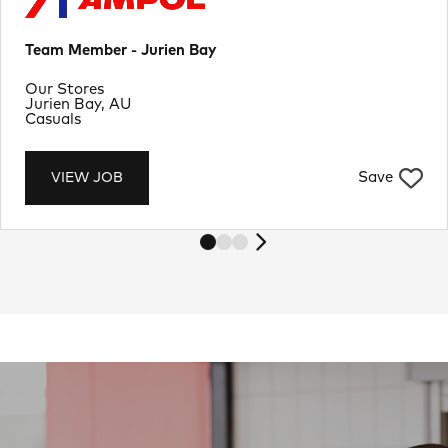
Team Member - Jurien Bay
Department
Our Stores
Location
Jurien Bay, AU
Job Type
Casuals
Save
VIEW JOB