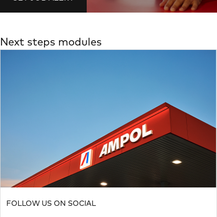
Next steps modules
FOLLOW US ON SOCIAL