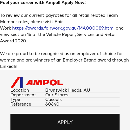
Fuel your career with Ampol! Apply Now!
To review our current payrates for all retail related Team
Member roles, please visit Fair
Work
https://awards.fairwork.gov.au/MA000089.html
and
view section 16 of the Vehicle Repair, Services and Retail
Award 2020.
We are proud to be recognised as an employer of choice for
women and are winners of an Employer Brand award through
LinkedIn.
Location
Brunswick Heads, AU
Department
Our Stores
Type
Casuals
Reference
60640
APPLY