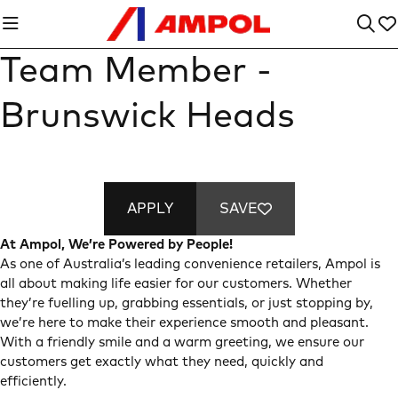
Team Member -
Brunswick Heads
APPLY
SAVE
At Ampol, We’re Powered by People!
As one of Australia’s leading convenience retailers, Ampol is
all about making life easier for our customers. Whether
they’re fuelling up, grabbing essentials, or just stopping by,
we’re here to make their experience smooth and pleasant.
With a friendly smile and a warm greeting, we ensure our
customers get exactly what they need, quickly and
efficiently.