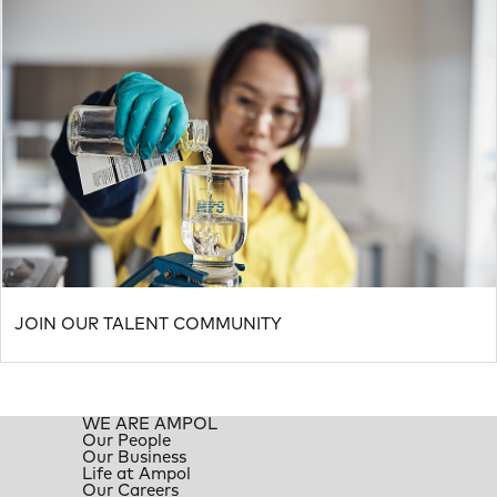
JOIN OUR TALENT COMMUNITY
WE ARE AMPOL
Our People
Our Business
Life at Ampol
Our Careers