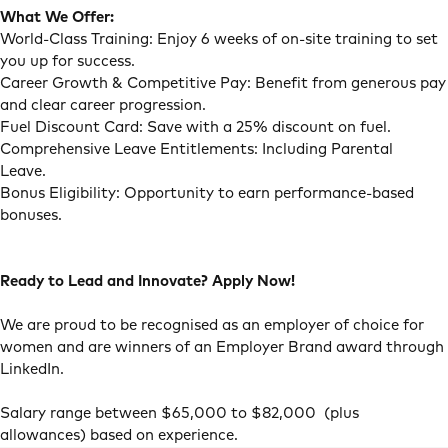
What We Offer:
World-Class Training: Enjoy 6 weeks of on-site training to set
you up for success.
Career Growth & Competitive Pay: Benefit from generous pay
and clear career progression.
Fuel Discount Card: Save with a 25% discount on fuel.
Comprehensive Leave Entitlements: Including Parental
Leave.
Bonus Eligibility: Opportunity to earn performance-based
bonuses.
Ready to Lead and Innovate? Apply Now!
We are proud to be recognised as an employer of choice for
women and are winners of an Employer Brand award through
LinkedIn.
Salary range between $65,000 to $82,000 (plus
allowances) based on experience.