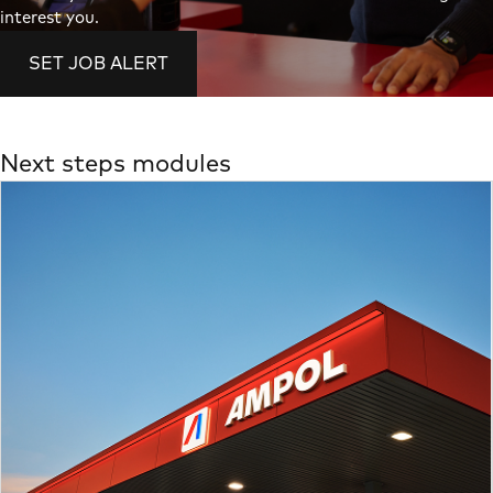
interest you.
SET JOB ALERT
Next steps modules