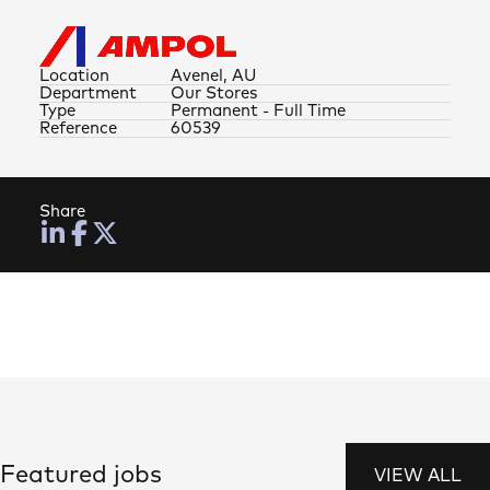
Location
Avenel, AU
Department
Our Stores
Type
Permanent - Full Time
Reference
60539
Share
Featured jobs
VIEW ALL