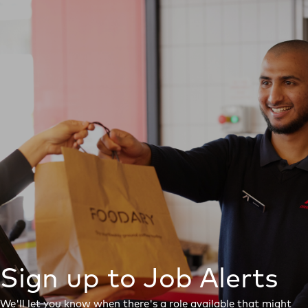
Sign up to Job Alerts
We'll let you know when there's a role available that might