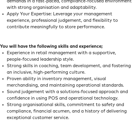
demands in a fast‑paced, compliance‑focused environment
with strong organisation and adaptability.
Apply Your Expertise: Leverage your management
experience, professional judgement, and flexibility to
contribute meaningfully to store performance.
You will have the following skills and experience;
Experience in retail management with a supportive,
people‑focused leadership style.
Strong skills in coaching, team development, and fostering
an inclusive, high‑performing culture.
Proven ability in inventory management, visual
merchandising, and maintaining operational standards.
Sound judgement with a solutions‑focused approach and
confidence in using POS and operational technology.
Strong organisational skills, commitment to safety and
compliance, financial acumen, and a history of delivering
exceptional customer service.