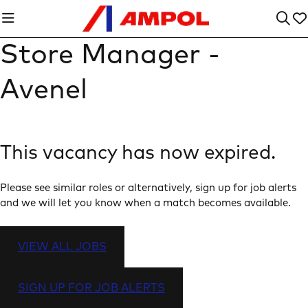
Store Manager -
Avenel
This vacancy has now expired.
Please see similar roles or alternatively, sign up for job alerts
and we will let you know when a match becomes available.
VIEW ALL JOBS
SIGN UP FOR JOB ALERTS