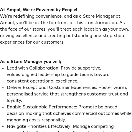
At Ampol, We’re Powered by People!
We’re redefining convenience, and as a Store Manager at
Ampol, you’ll be at the forefront of this transformation. As
the face of our stores, you'll treat each location as your own,
driving excellence and creating outstanding one-stop-shop
experiences for our customers.
As a Store Manager you will;
Lead with Collaboration: Provide supportive,
values‑aligned leadership to guide teams toward
consistent operational excellence.
Deliver Exceptional Customer Experiences: Foster warm,
personalised service that strengthens customer trust and
loyalty.
Enable Sustainable Performance: Promote balanced
decision‑making that achieves commercial outcomes while
managing costs responsibly.
Navigate Priorities Effectively: Manage competing