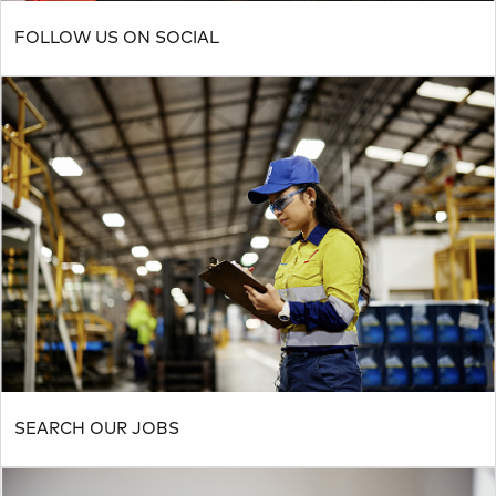
FOLLOW US ON SOCIAL
SEARCH OUR JOBS