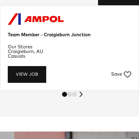
Team Member - Craigieburn Junction
Department
Our Stores
Location
Craigieburn, AU
Job Type
Casuals
Save
VIEW JOB