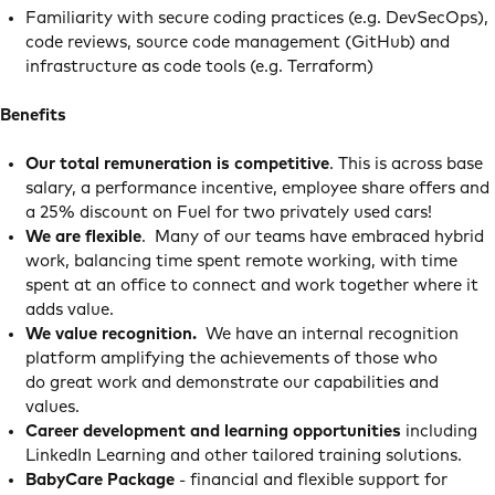
Familiarity with secure coding practices (e.g. DevSecOps),
code reviews, source code management (GitHub) and
infrastructure as code tools (e.g. Terraform)
Benefits
Our total remuneration is competitive
. This is across base
salary, a performance incentive, employee share offers and
a 25% discount on Fuel for two privately used cars!
We are flexible
. Many of our teams have embraced hybrid
work, balancing time spent remote working, with time
spent at an office to connect and work together where it
adds value.
We value recognition.
We have an internal recognition
platform amplifying the achievements of those who
do great work and demonstrate our capabilities and
values.
Career development and learning opportunities
including
LinkedIn Learning and other tailored training solutions.
BabyCare Package
- financial and flexible support for