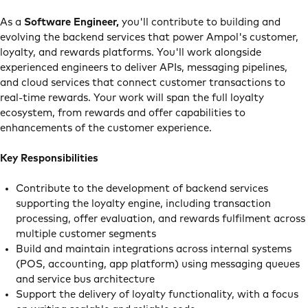
As a
Software Engineer,
you'll contribute to building and
evolving the backend services that power Ampol's customer,
loyalty, and rewards platforms. You'll work alongside
experienced engineers to deliver APIs, messaging pipelines,
and cloud services that connect customer transactions to
real-time rewards. Your work will span the full loyalty
ecosystem, from rewards and offer capabilities to
enhancements of the customer experience.
Key Responsibilities
Contribute to the development of backend services
supporting the loyalty engine, including transaction
processing, offer evaluation, and rewards fulfilment across
multiple customer segments
Build and maintain integrations across internal systems
(POS, accounting, app platform) using messaging queues
and service bus architecture
Support the delivery of loyalty functionality, with a focus