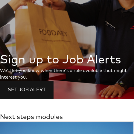
Sign up to Job Alerts
We'll let you know when there's a role available that might
interest you.
SET JOB ALERT
Next steps modules