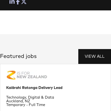
Featured jobs
VIEW ALL
Kaiārahi Ratonga Delivery Lead
Department
Technology, Digital & Data
Location
Auckland, NZ
Job Type
Temporary - Full Time