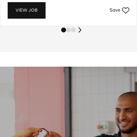
Save
VIEW JOB