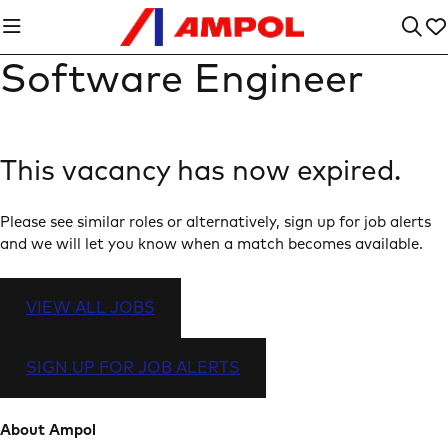
Software Engineer
This vacancy has now expired.
Please see similar roles or alternatively, sign up for job alerts
and we will let you know when a match becomes available.
VIEW ALL JOBS
SIGN UP FOR JOB ALERTS
About Ampol