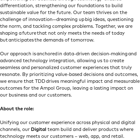
differentiation, strengthening our foundations to build
sustainable value for the future. Our team thrives on the
challenge of innovation—dreaming up big ideas, questioning
the norm, and tackling complex problems. Together, we are
shaping a future that not only meets the needs of today
but anticipates the demands of tomorrow.
Our approach is anchored in data-driven decision-making and
advanced technology integration, allowing us to create
seamless and personalized customer experiences that truly
resonate. By prioritizing value-based decisions and outcomes,
we ensure that TDD drives meaningful impact and measurable
outcomes for the Ampol Group, leaving a lasting impact on
our business and our customers.
About the role:
Unifying our customer experience across physical and digital
channels, our
Digital
team build and deliver products where
technology meets our customers – web, app, and retail.