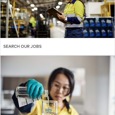
SEARCH OUR JOBS