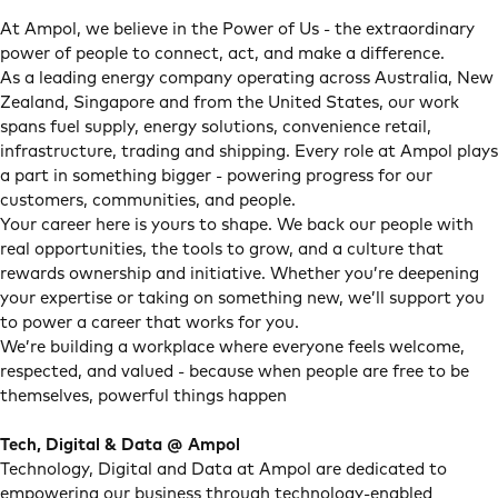
At Ampol, we believe in the Power of Us - the extraordinary
power of people to connect, act, and make a difference.
As a leading energy company operating across Australia, New
Zealand, Singapore and from the United States, our work
spans fuel supply, energy solutions, convenience retail,
infrastructure, trading and shipping. Every role at Ampol plays
a part in something bigger - powering progress for our
customers, communities, and people.
Your career here is yours to shape. We back our people with
real opportunities, the tools to grow, and a culture that
rewards ownership and initiative. Whether you’re deepening
your expertise or taking on something new, we’ll support you
to power a career that works for you.
We’re building a workplace where everyone feels welcome,
respected, and valued - because when people are free to be
themselves, powerful things happen
Tech, Digital & Data @ Ampol
Technology, Digital and Data at Ampol are dedicated to
empowering our business through technology-enabled