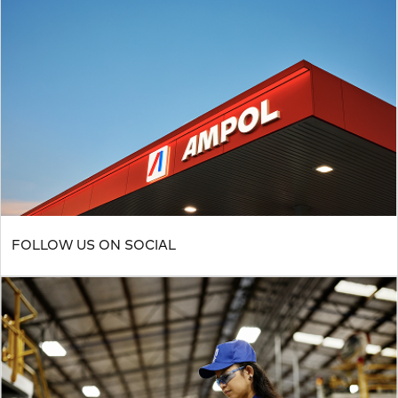
FOLLOW US ON SOCIAL