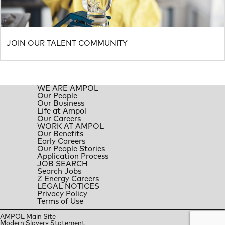
JOIN OUR TALENT COMMUNITY
WE ARE AMPOL
Our People
Our Business
Life at Ampol
Our Careers
WORK AT AMPOL
Our Benefits
Early Careers
Our People Stories
Application Process
JOB SEARCH
Search Jobs
Z Energy Careers
LEGAL NOTICES
Privacy Policy
Terms of Use
AMPOL Main Site
Modern Slavery Statement