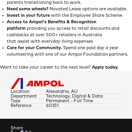
parents transitioning back to work.
Need some wheels?
Novated Lease options are available.
Invest in your future
with the Employee Share Scheme
Access to Ampol's Benefits & Recognition
platform
providing you access to retail discounts and
cashbacks at over 500+ retailers in Australia
that assist with everyday living expenses
Care for your Community.
Spend one paid day a year
volunteering with one of our Ampol Foundation partners.
Want to take your career to the next level?
Apply today.
Location
Alexandria, AU
Department
Technology, Digital & Data
Type
Permanent - Full Time
Reference
60351
Share