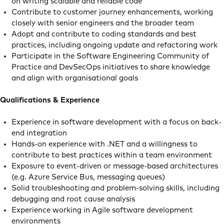
on writing scalable and reliable code
Contribute to customer journey enhancements, working
closely with senior engineers and the broader team
Adopt and contribute to coding standards and best
practices, including ongoing update and refactoring work
Participate in the Software Engineering Community of
Practice and DevSecOps initiatives to share knowledge
and align with organisational goals
Qualifications & Experience
Experience in software development with a focus on back-
end integration
Hands-on experience with .NET and a willingness to
contribute to best practices within a team environment
Exposure to event-driven or message-based architectures
(e.g. Azure Service Bus, messaging queues)
Solid troubleshooting and problem-solving skills, including
debugging and root cause analysis
Experience working in Agile software development
environments