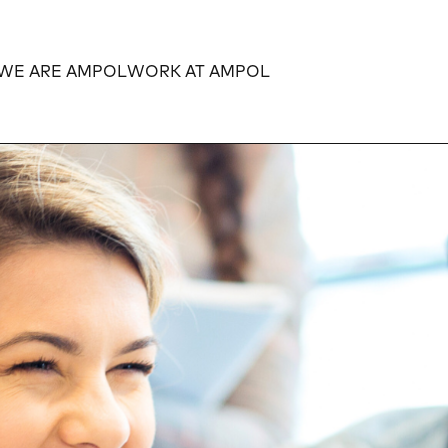
WE ARE AMPOL
WORK AT AMPOL
Expand
Expand