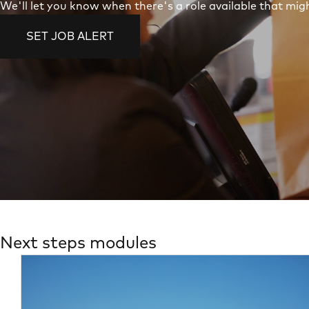
We'll let you know when there's a role available that migh
SET JOB ALERT
Next steps modules