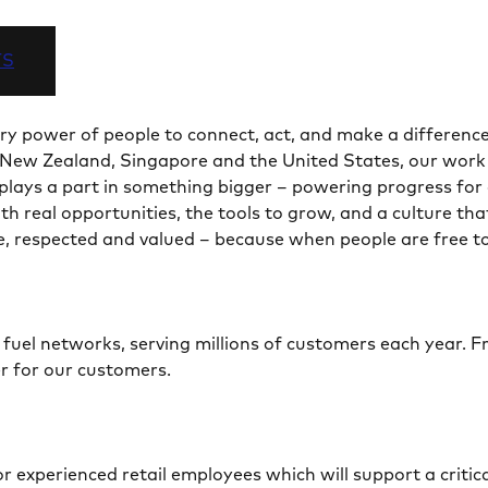
TS
ry power of people to connect, act, and make a difference
New Zealand, Singapore and the United States, our work sp
l plays a part in something bigger – powering progress fo
h real opportunities, the tools to grow, and a culture tha
, respected and valued – because when people are free t
d fuel networks, serving millions of customers each year. 
er for our customers.
 experienced retail employees which will support a critic