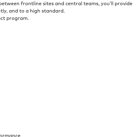
 between frontline sites and central teams, you’ll provide
tly, and to a high standard.
act program.
rformance