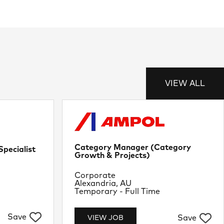
VIEW ALL
Category Manager (Category
pecialist
Growth & Projects)
Department
Corporate
Location
Alexandria, AU
Job Type
Temporary - Full Time
Save
Save
VIEW JOB