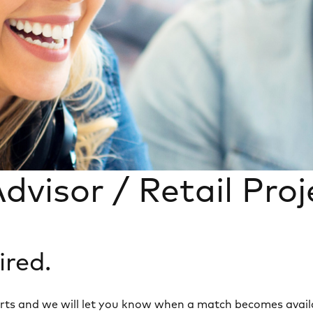
dvisor / Retail Pro
ired.
 alerts and we will let you know when a match becomes avail