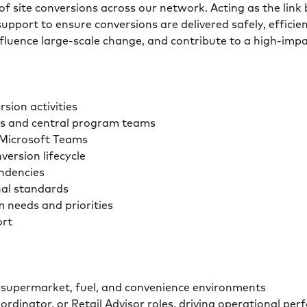
y of site conversions across our network. Acting as the link
upport to ensure conversions are delivered safely, efficien
nfluence large-scale change, and contribute to a high-imp
sion activities
rs and central program teams
d Microsoft Teams
ersion lifecycle
endencies
nal standards
m needs and priorities
ort
ss supermarket, fuel, and convenience environments
ordinator, or Retail Advisor roles, driving operational pe