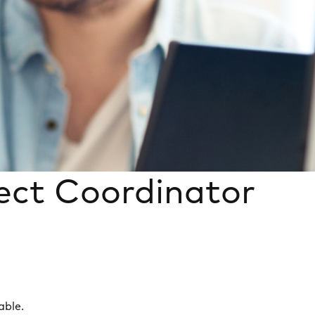
ject Coordinator
able.