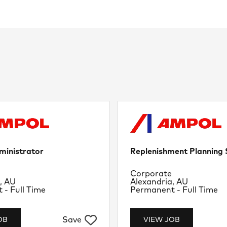
ministrator
Replenishment Planning S
nt
Department
Corporate
Location
, AU
Alexandria, AU
Job Type
- Full Time
Permanent - Full Time
Save
OB
VIEW JOB