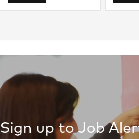
Sign up to Job Aler