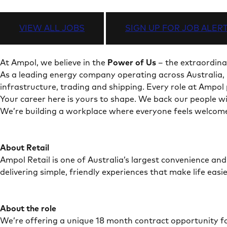
VIEW ALL JOBS
SIGN UP FOR JOB ALER
At Ampol, we believe in the
Power of Us
– the extraordina
As a leading energy company operating across Australia, 
infrastructure, trading and shipping. Every role at Ampo
Your career here is yours to shape. We back our people wit
We’re building a workplace where everyone feels welcome
About Retail
Ampol Retail is one of Australia’s largest convenience an
delivering simple, friendly experiences that make life easi
About the role
We’re offering a unique 18 month contract opportunity for