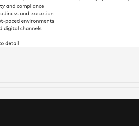
ety and compliance
readiness and execution
ast-paced environments
d digital channels
o detail