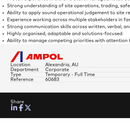
Strong understanding of site operations, trading, saf
Ability to apply sound operational judgement to site 
Experience working across multiple stakeholders in f
Strong communication skills across written, verbal, an
Highly organised, adaptable and solutions-focused
Ability to manage competing priorities with attention t
Location
Alexandria, AU
Department
Corporate
Type
Temporary - Full Time
Reference
60683
Share