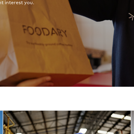
t interest you.