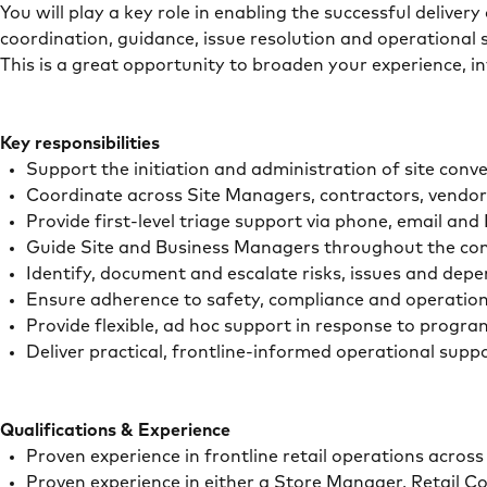
You will play a key role in enabling the successful deliver
coordination, guidance, issue resolution and operational s
This is a great opportunity to broaden your experience, i
Key responsibilities
Support the initiation and administration of site conver
Coordinate across Site Managers, contractors, vendo
Provide first-level triage support via phone, email an
Guide Site and Business Managers throughout the conv
Identify, document and escalate risks, issues and dep
Ensure adherence to safety, compliance and operatio
Provide flexible, ad hoc support in response to progra
Deliver practical, frontline-informed operational supp
Qualifications & Experience
Proven experience in frontline retail operations acro
Proven experience in either a Store Manager, Retail Co