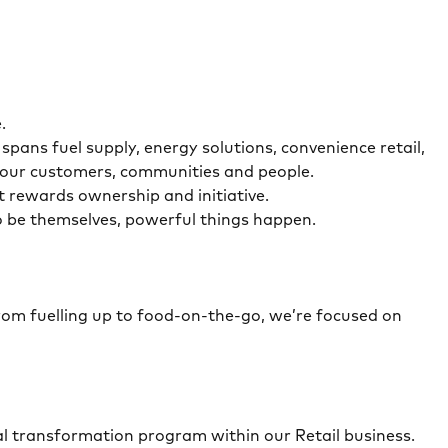
.
ans fuel supply, energy solutions, convenience retail,
r our customers, communities and people.
t rewards ownership and initiative.
o be themselves, powerful things happen.
From fuelling up to food-on-the-go, we’re focused on
al transformation program within our Retail business.