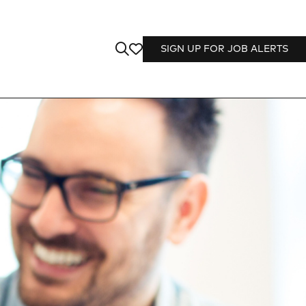
SIGN UP FOR JOB ALERTS