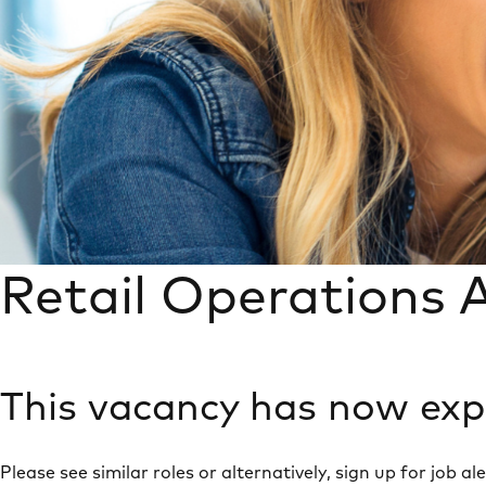
Retail Operations A
This vacancy has now exp
Please see similar roles or alternatively, sign up for job