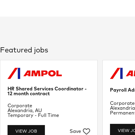
Featured jobs
HR Shared Services Coordinator -
Payroll Ad
12 month contract
Departme
Corporate
Department
Corporate
Location
Alexandria
Location
Alexandria, AU
Job Type
Permanent 
Job Type
Temporary - Full Time
VIEW J
Save
VIEW JOB