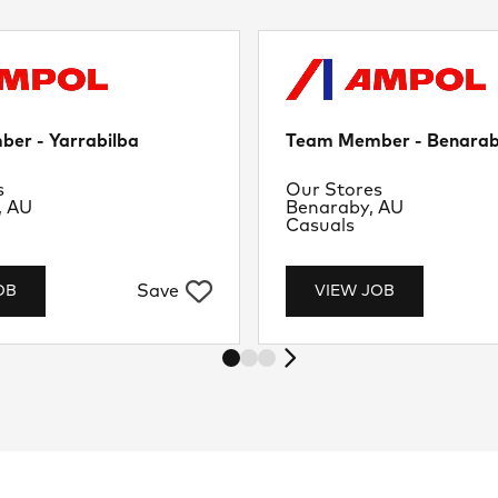
er - Yarrabilba
Team Member - Benara
nt
Department
s
Our Stores
Location
, AU
Benaraby, AU
Job Type
Casuals
Save
OB
VIEW JOB