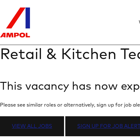
Retail & Kitchen 
This vacancy has now exp
Please see similar roles or alternatively, sign up for job
VIEW ALL JOBS
SIGN UP FOR JOB ALER