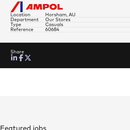
Location
Horsham, AU
Department
Our Stores
Type
Casuals
Reference
60684
Share
Featured jobs