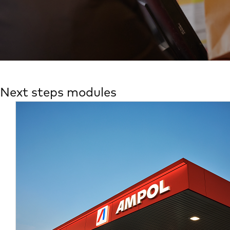
Next steps modules