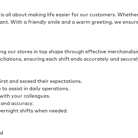
is all about making life easier for our customers. Whether 
ant. With a friendly smile and a warm greeting, we ensur
eping our stores in top shape through effective merchandis
ciliations, ensuring each shift ends accurately and secur
first and exceed their expectations.
 to assist in daily operations.
y with your colleagues.
ty and accuracy.
overnight shifts when needed.
ed