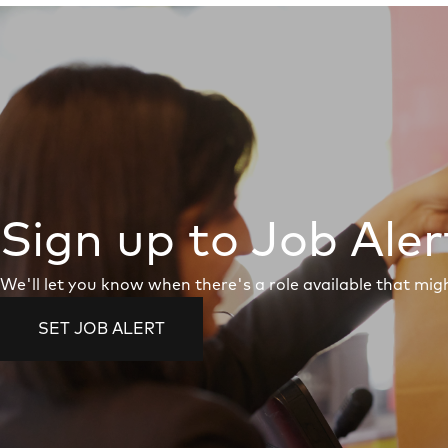
Sign up to Job Aler
We'll let you know when there's a role available that migh
SET JOB ALERT