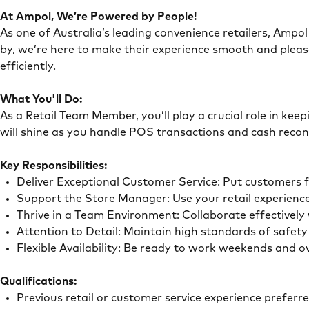
At Ampol, We’re Powered by People!
As one of Australia’s leading convenience retailers, Ampol 
by, we’re here to make their experience smooth and pleas
efficiently.
What You'll Do:
As a Retail Team Member, you’ll play a crucial role in ke
will shine as you handle POS transactions and cash recon
Key Responsibilities:
Deliver Exceptional Customer Service: Put customers 
Support the Store Manager: Use your retail experience
Thrive in a Team Environment: Collaborate effectivel
Attention to Detail: Maintain high standards of safe
Flexible Availability: Be ready to work weekends and 
Qualifications:
Previous retail or customer service experience preferr