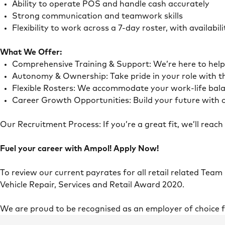
Ability to operate POS and handle cash accurately
Strong communication and teamwork skills
Flexibility to work across a 7-day roster, with availab
What We Offer:
Comprehensive Training & Support: We’re here to he
Autonomy & Ownership: Take pride in your role with 
Flexible Rosters: We accommodate your work-life ba
Career Growth Opportunities: Build your future with o
Our Recruitment Process: If you’re a great fit, we’ll rea
Fuel your career with Ampol! Apply Now!
To review our current payrates for all retail related Team
Vehicle Repair, Services and Retail Award 2020.
We are proud to be recognised as an employer of choice