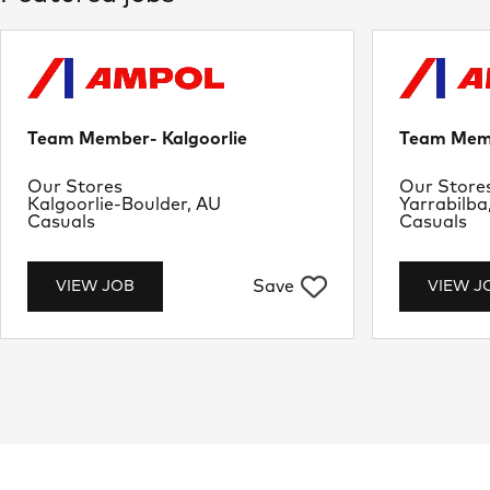
Team Member- Kalgoorlie
Team Memb
Department
Departme
Our Stores
Our Store
Location
Location
Kalgoorlie-Boulder, AU
Yarrabilba
Job Type
Job Type
Casuals
Casuals
Save
VIEW JOB
VIEW J