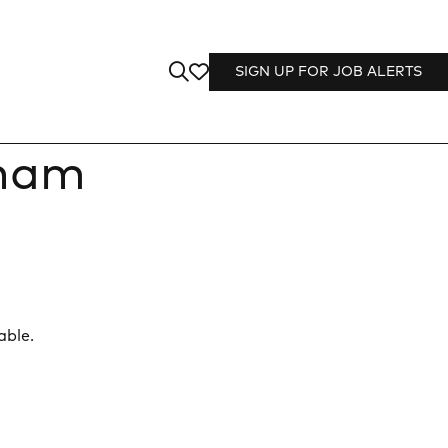
SIGN UP FOR JOB ALERTS
sham
able.