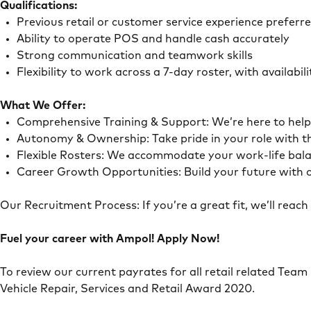
Qualifications:
Previous retail or customer service experience preferr
Ability to operate POS and handle cash accurately
Strong communication and teamwork skills
Flexibility to work across a 7-day roster, with availab
What We Offer:
Comprehensive Training & Support: We’re here to he
Autonomy & Ownership: Take pride in your role with 
Flexible Rosters: We accommodate your work-life ba
Career Growth Opportunities: Build your future with o
Our Recruitment Process: If you’re a great fit, we’ll rea
Fuel your career with Ampol! Apply Now!
To review our current payrates for all retail related Team
Vehicle Repair, Services and Retail Award 2020.