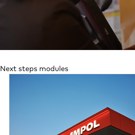
Next steps modules