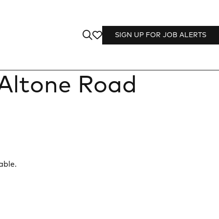
SIGN UP FOR JOB ALERTS
Altone Road
able.