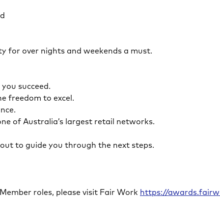
ed
ility for over nights and weekends a must.
lp you succeed.
the freedom to excel.
lance.
ne of Australia’s largest retail networks.
ch out to guide you through the next steps.
 Member roles, please visit Fair Work
https://awards.fai