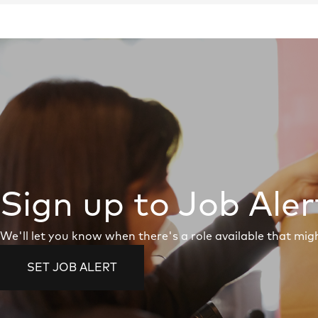
Sign up to Job Aler
We'll let you know when there's a role available that migh
SET JOB ALERT