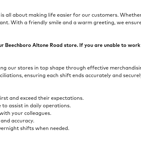
is all about making life easier for our customers. Whether 
ant. With a friendly smile and a warm greeting, we ensur
 Beechboro Altone Road store. If you are unable to work ov
eping our stores in top shape through effective merchandis
ciliations, ensuring each shift ends accurately and secur
first and exceed their expectations.
 to assist in daily operations.
y with your colleagues.
ty and accuracy.
overnight shifts when needed.