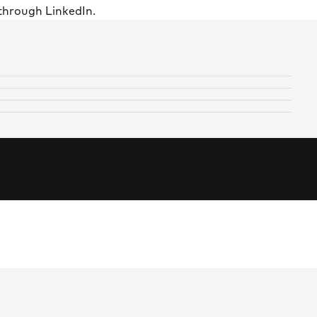
through LinkedIn.