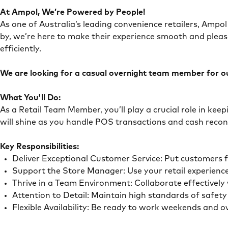
At Ampol, We’re Powered by People!
As one of Australia’s leading convenience retailers, Ampol 
by, we’re here to make their experience smooth and pleas
efficiently.
We are looking for a casual overnight team member for our
What You'll Do:
As a Retail Team Member, you’ll play a crucial role in ke
will shine as you handle POS transactions and cash recon
Key Responsibilities:
Deliver Exceptional Customer Service: Put customers 
Support the Store Manager: Use your retail experience
Thrive in a Team Environment: Collaborate effectivel
Attention to Detail: Maintain high standards of safe
Flexible Availability: Be ready to work weekends and 