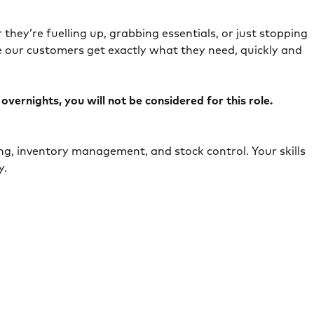
they’re fuelling up, grabbing essentials, or just stopping
e our customers get exactly what they need, quickly and
ernights, you will not be considered for this role.
ing, inventory management, and stock control. Your skills
ely.