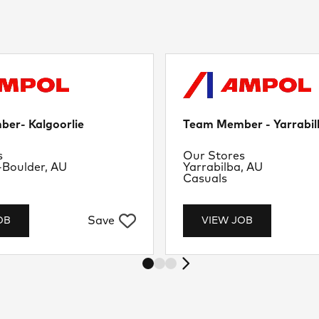
er- Kalgoorlie
Team Member - Yarrabil
nt
Department
s
Our Stores
Location
-Boulder, AU
Yarrabilba, AU
Job Type
Casuals
Save
OB
VIEW JOB