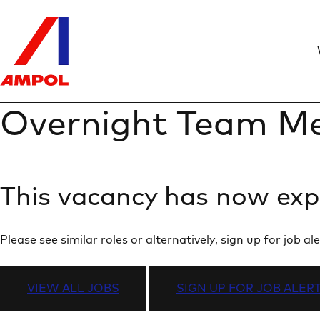
Overnight Team Me
This vacancy has now exp
Please see similar roles or alternatively, sign up for job
VIEW ALL JOBS
SIGN UP FOR JOB ALER