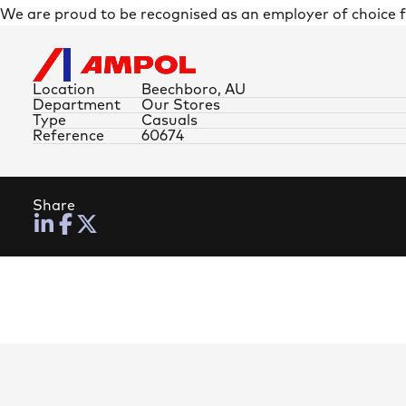
We are proud to be recognised as an employer of choice
Location
Beechboro, AU
Department
Our Stores
Type
Casuals
Reference
60674
Share