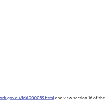
rwork.gov.au/MA000089.html
and view section 16 of the