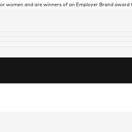
 for women and are winners of an Employer Brand award 