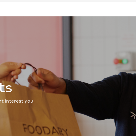
ts
t interest you.