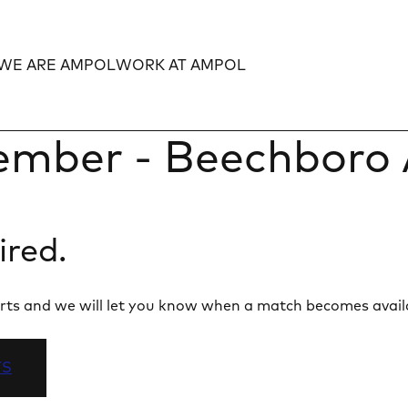
WE ARE AMPOL
WORK AT AMPOL
Expand
Expand
mber - Beechboro 
ired.
 alerts and we will let you know when a match becomes avail
TS