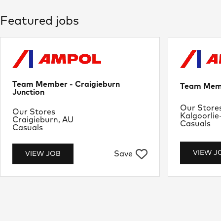
Featured jobs
Team Member - Craigieburn
Team Memb
Junction
Departme
Our Store
Department
Our Stores
Location
Kalgoorlie
Location
Craigieburn, AU
Job Type
Casuals
Job Type
Casuals
VIEW J
Save
VIEW JOB