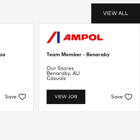
VIEW ALL
ba
Team Member - Benaraby
Department
Our Stores
Location
Benaraby, AU
Job Type
Casuals
Save
Save
VIEW JOB