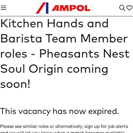
Kitchen Hands and
Barista Team Member
roles - Pheasants Nest
Soul Origin coming
soon!
This vacancy has now expired.
Please see similar roles or alternatively, sign up for job alerts