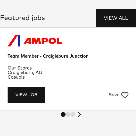
Featured jobs
VIEW ALL
Team Member - Craigieburn Junction
Department
Our Stores
Location
Craigieburn, AU
Job Type
Casuals
Save
VIEW JOB