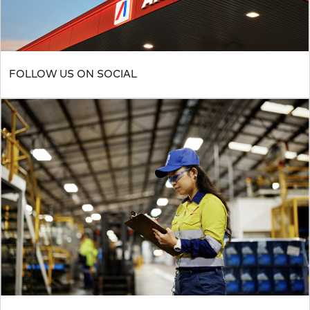
FOLLOW US ON SOCIAL