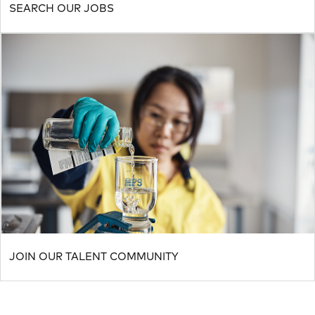
SEARCH OUR JOBS
JOIN OUR TALENT COMMUNITY