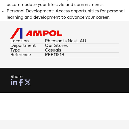
accommodate your lifestyle and commitments
Personal Development: Access opportunities for personal
learning and development to advance your career.
Location
Pheasants Nest, AU
Department
Our Stores
Type
Casuals
Reference
REF1151R
Share