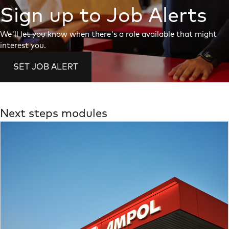
Sign up to Job Alerts
We'll let you know when there's a role available that might
interest you.
SET JOB ALERT
Next steps modules