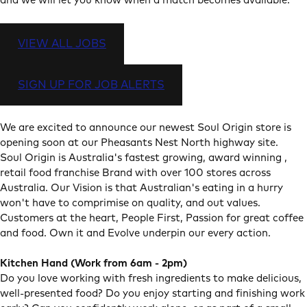
and we will let you know when a match becomes available.
VIEW ALL JOBS
SIGN UP FOR JOB ALERTS
We are excited to announce our newest Soul Origin store is
opening soon at our Pheasants Nest North highway site.
Soul Origin is Australia's fastest growing, award winning ,
retail food franchise Brand with over 100 stores across
Australia. Our Vision is that Australian's eating in a hurry
won't have to comprimise on quality, and out values.
Customers at the heart, People First, Passion for great coffee
and food. Own it and Evolve underpin our every action.
Kitchen Hand (Work from 6am - 2pm)
Do you love working with fresh ingredients to make delicious,
well-presented food? Do you enjoy starting and finishing work