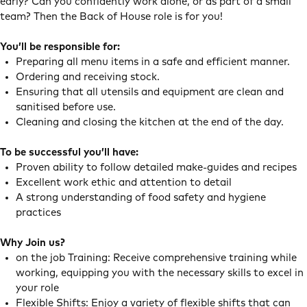
early? Can you confidently work alone, or as part of a small
team? Then the Back of House role is for you!
You’ll be responsible for:
Preparing all menu items in a safe and efficient manner.
Ordering and receiving stock.
Ensuring that all utensils and equipment are clean and
sanitised before use.
Cleaning and closing the kitchen at the end of the day.
To be successful you’ll have:
Proven ability to follow detailed make-guides and recipes
Excellent work ethic and attention to detail
A strong understanding of food safety and hygiene
practices
Why Join us?
on the job Training: Receive comprehensive training while
working, equipping you with the necessary skills to excel in
your role
Flexible Shifts: Enjoy a variety of flexible shifts that can