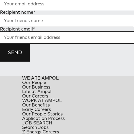
Recipient name
*
Recipient email
*
SEND
WE ARE AMPOL
Our People
Our Business
Life at Ampol
Our Careers
WORK AT AMPOL
Our Benefits
Early Careers
Our People Stories
Application Process
JOB SEARCH
Search Jobs
Z Energy Careers