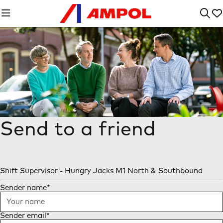
Send to a friend
Shift Supervisor - Hungry Jacks M1 North & Southbound
Sender name
*
Sender email
*