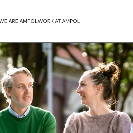
WE ARE AMPOL
WORK AT AMPOL
Expand
Expand