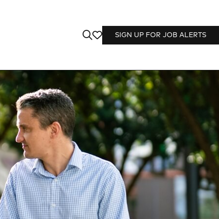
SIGN UP FOR JOB ALERTS