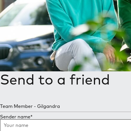
Send to a friend
Team Member - Gilgandra
Sender name
*