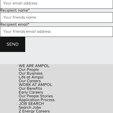
Recipient name
*
Recipient email
*
SEND
WE ARE AMPOL
Our People
Our Business
Life at Ampol
Our Careers
WORK AT AMPOL
Our Benefits
Early Careers
Our People Stories
Application Process
JOB SEARCH
Search Jobs
Z Energy Careers