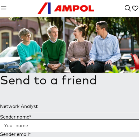
Send to a friend
Network Analyst
Sender name
*
Sender email
*