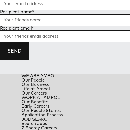
Recipient name
*
Recipient email
*
SEND
WE ARE AMPOL
Our People
Our Business
Life at Ampol
Our Careers
WORK AT AMPOL
Our Benefits
Early Careers
Our People Stories
Application Process
JOB SEARCH
Search Jobs
Z Energy Careers