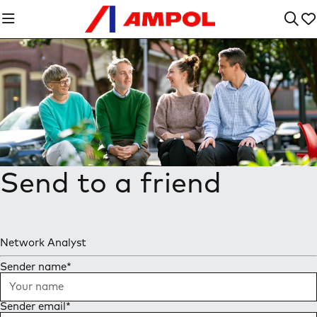
Send to a friend
Network Analyst
Sender name
*
Sender email
*