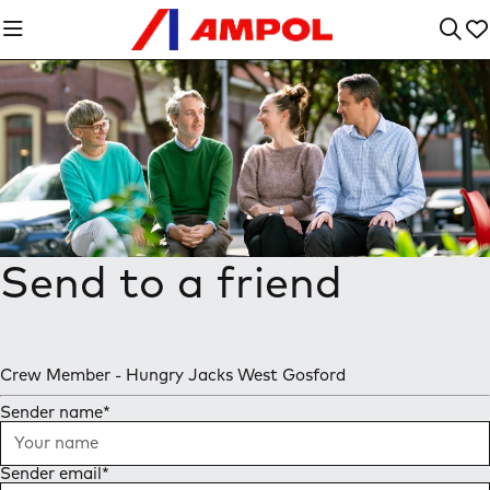
Send to a friend
Crew Member - Hungry Jacks West Gosford
Sender name
*
Sender email
*