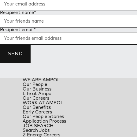
Recipient name
*
Recipient email
*
SEND
WE ARE AMPOL
Our People
Our Business
Life at Ampol
Our Careers
WORK AT AMPOL
Our Benefits
Early Careers
Our People Stories
Application Process
JOB SEARCH
Search Jobs
Z Energy Careers