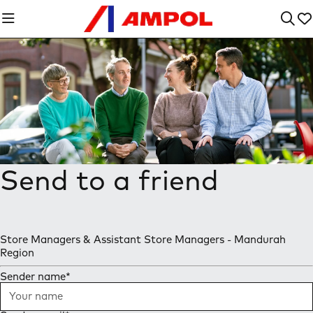
Send to a friend
Store Managers & Assistant Store Managers - Mandurah
Region
Sender name
*