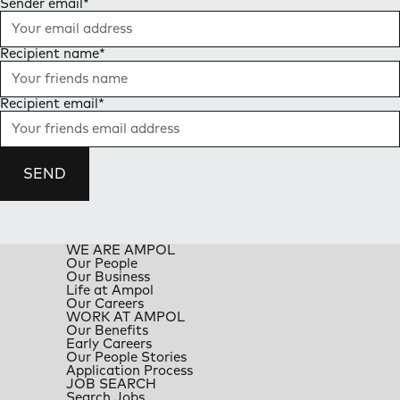
Sender email
*
Recipient name
*
Recipient email
*
SEND
WE ARE AMPOL
Our People
Our Business
Life at Ampol
Our Careers
WORK AT AMPOL
Our Benefits
Early Careers
Our People Stories
Application Process
JOB SEARCH
Search Jobs