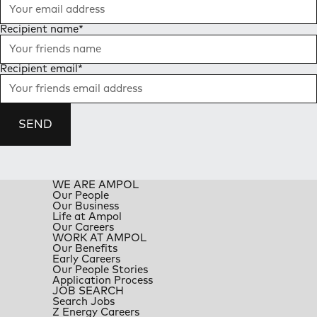
Recipient name
*
Recipient email
*
SEND
WE ARE AMPOL
Our People
Our Business
Life at Ampol
Our Careers
WORK AT AMPOL
Our Benefits
Early Careers
Our People Stories
Application Process
JOB SEARCH
Search Jobs
Z Energy Careers