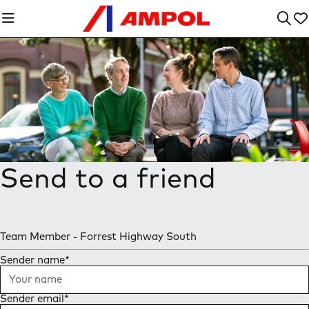
Send to a friend
Team Member - Forrest Highway South
Sender name
*
Sender email
*