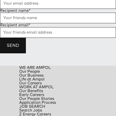
Recipient name
*
Recipient email
*
SEND
WE ARE AMPOL
Our People
Our Business
Life at Ampol
Our Careers
WORK AT AMPOL
Our Benefits
Early Careers
Our People Stories
Application Process
JOB SEARCH
Search Jobs
Z Energy Careers