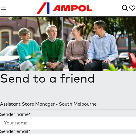
Send to a friend
Assistant Store Manager - South Melbourne
Sender name
*
Sender email
*