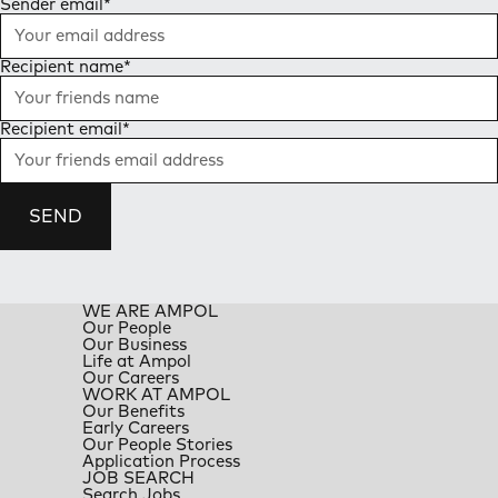
Sender email
*
Recipient name
*
Recipient email
*
SEND
WE ARE AMPOL
Our People
Our Business
Life at Ampol
Our Careers
WORK AT AMPOL
Our Benefits
Early Careers
Our People Stories
Application Process
JOB SEARCH
Search Jobs