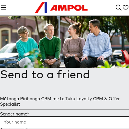
Send to a friend
Mātanga Pirihongo CRM me te Tuku Loyalty CRM & Offer
Specialist
Sender name
*