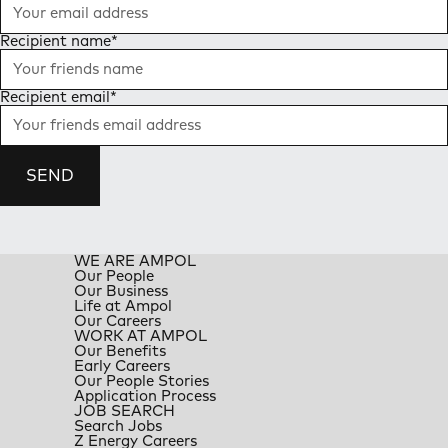
Recipient name
*
Recipient email
*
SEND
WE ARE AMPOL
Our People
Our Business
Life at Ampol
Our Careers
WORK AT AMPOL
Our Benefits
Early Careers
Our People Stories
Application Process
JOB SEARCH
Search Jobs
Z Energy Careers