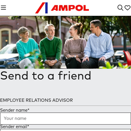
Send to a friend
EMPLOYEE RELATIONS ADVISOR
Sender name
*
Sender email
*