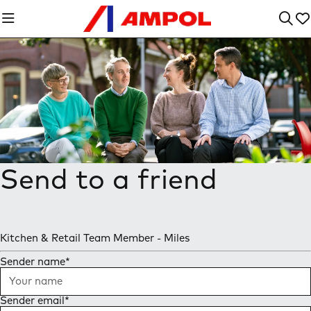
Send to a friend
Kitchen & Retail Team Member - Miles
Sender name
*
Sender email
*