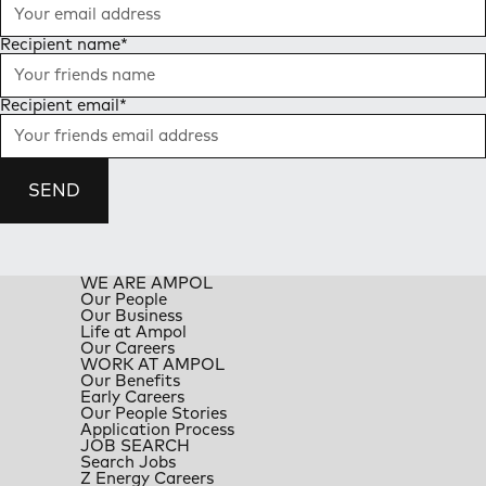
Recipient name
*
Recipient email
*
SEND
WE ARE AMPOL
Our People
Our Business
Life at Ampol
Our Careers
WORK AT AMPOL
Our Benefits
Early Careers
Our People Stories
Application Process
JOB SEARCH
Search Jobs
Z Energy Careers