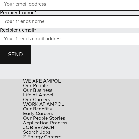
Recipient name
*
Recipient email
*
SEND
WE ARE AMPOL
Our People
Our Business
Life at Ampol
Our Careers
WORK AT AMPOL
Our Benefits
Early Careers
Our People Stories
Application Process
JOB SEARCH
Search Jobs
Z Energy Careers