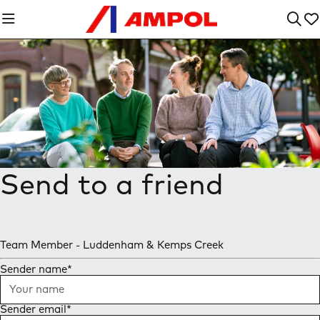
Send to a friend
Team Member - Luddenham & Kemps Creek
Sender name
*
Sender email
*