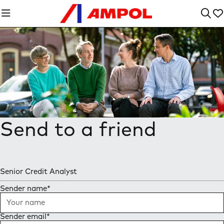
Send to a friend
Senior Credit Analyst
Sender name
*
Sender email
*