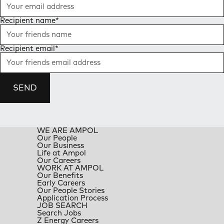
Recipient name
*
Recipient email
*
SEND
WE ARE AMPOL
Our People
Our Business
Life at Ampol
Our Careers
WORK AT AMPOL
Our Benefits
Early Careers
Our People Stories
Application Process
JOB SEARCH
Search Jobs
Z Energy Careers