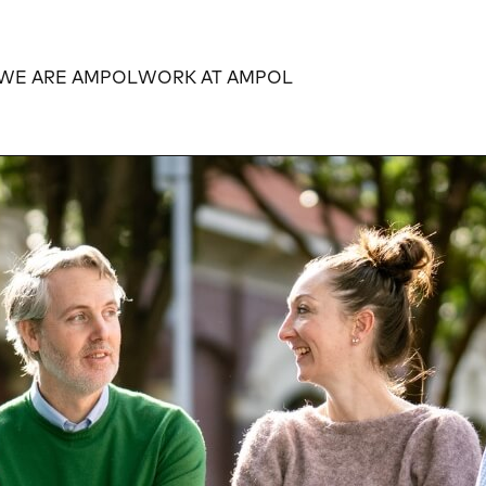
WE ARE AMPOL
WORK AT AMPOL
Expand
Expand