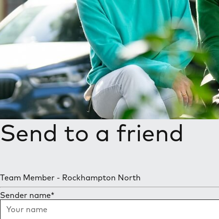
Send to a friend
Team Member - Rockhampton North
Sender name
*