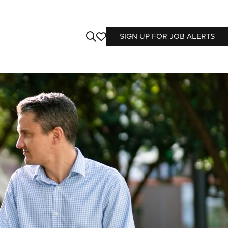
SIGN UP FOR JOB ALERTS