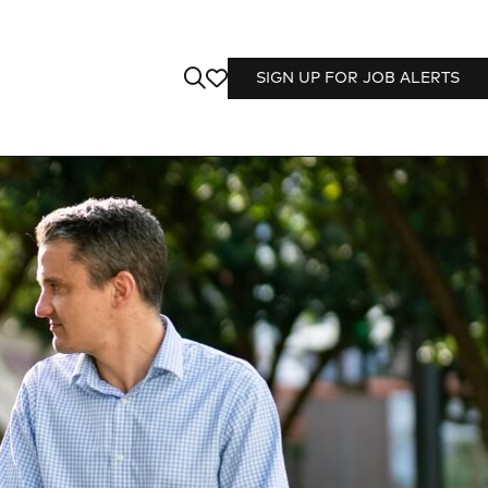
SIGN UP FOR JOB ALERTS