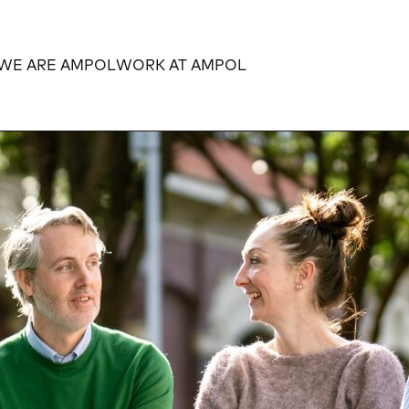
WE ARE AMPOL
WORK AT AMPOL
Expand
Expand