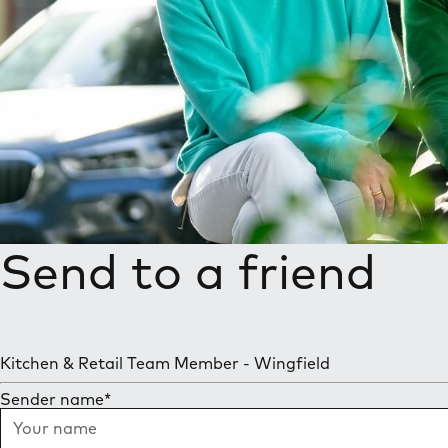
Send to a friend
Kitchen & Retail Team Member - Wingfield
Sender name
*