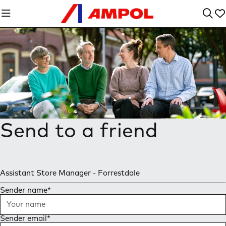
Send to a friend
Assistant Store Manager - Forrestdale
Sender name
*
Sender email
*