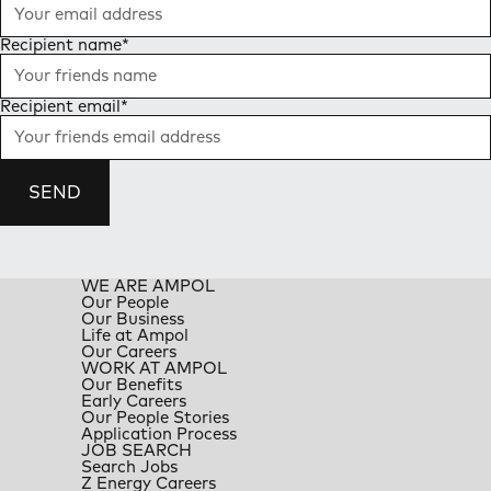
Recipient name
*
Recipient email
*
SEND
WE ARE AMPOL
Our People
Our Business
Life at Ampol
Our Careers
WORK AT AMPOL
Our Benefits
Early Careers
Our People Stories
Application Process
JOB SEARCH
Search Jobs
Z Energy Careers