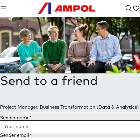
Send to a friend
Project Manager, Business Transformation (Data & Analytics)
Sender name
*
Sender email
*