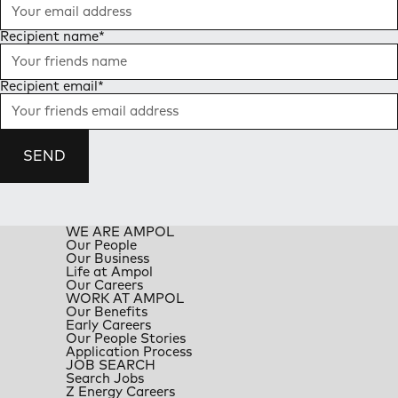
Recipient name
*
Recipient email
*
SEND
WE ARE AMPOL
Our People
Our Business
Life at Ampol
Our Careers
WORK AT AMPOL
Our Benefits
Early Careers
Our People Stories
Application Process
JOB SEARCH
Search Jobs
Z Energy Careers