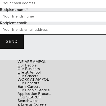
Recipient name
*
Recipient email
*
SEND
WE ARE AMPOL
Our People
Our Business
Life at Ampol
Our Careers
WORK AT AMPOL
Our Benefits
Early Careers
Our People Stories
Application Process
JOB SEARCH
Search Jobs
Z Energy Careers