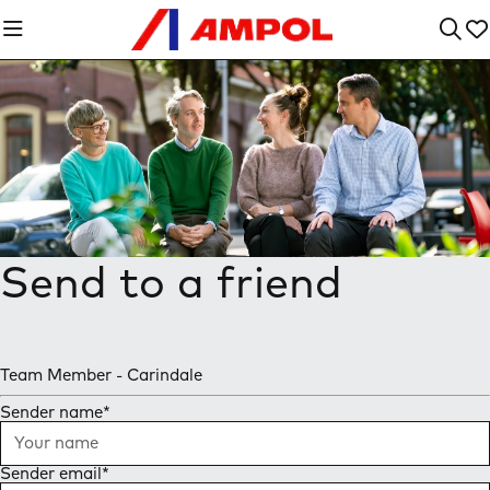
Send to a friend
Team Member - Carindale
Sender name
*
Sender email
*